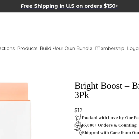
Free Shipping in U.S on orders $150+
ections
Products
Build Your Own Bundle
Membership
Loya
Bright Boost – B
3Pk
$12
Packed with Love by Our Fa
16,000+ Orders & Counting
Shipped with Care from Ou