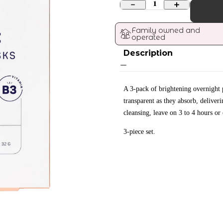
1
Family owned and 
operated
Description
A 3-pack of brightening overnight 
transparent as they absorb, deliver
cleansing, leave on 3 to 4 hours or
3-piece set.