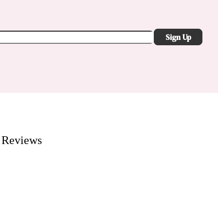
Sign Up
Reviews