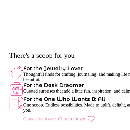
There's a scoop for you
For the Jewelry Lover
Thoughtful finds for crafting, journaling, and making life
beauitful.
For the Desk Dreamer
Curated surprises that add a little fun, inspiration, and cal
For the One Who Wants It All
One scoop. Endless possibilities. Made to uplift, delight, a
you.
Curated with care. Chosen for you.