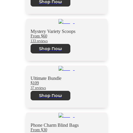
Shop Now
Mystery Variety Scoops
From $60
133 reviews
Shop Now
Ultimate Bundle
$109
37 reviews
Shop Now
Phone Charm Blind Bags
From $30