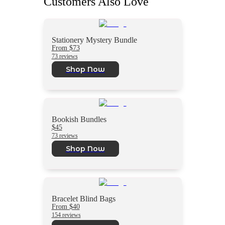
Customers Also Love
Stationery Mystery Bundle
From $73
73 reviews
Shop Now
Bookish Bundles
$45
73 reviews
Shop Now
Bracelet Blind Bags
From $40
154 reviews