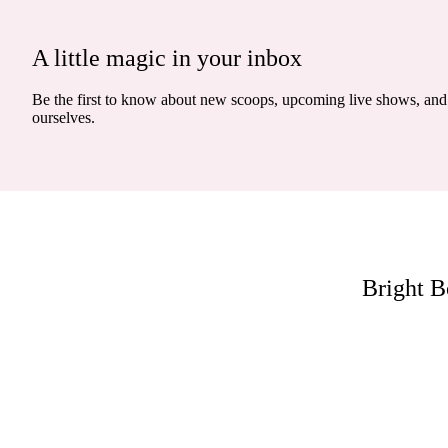
A little magic in your inbox
Be the first to know about new scoops, upcoming live shows, and 
ourselves.
Bright B