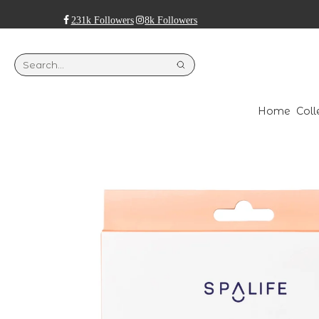
231k Followers
8k Followers
Home
Coll