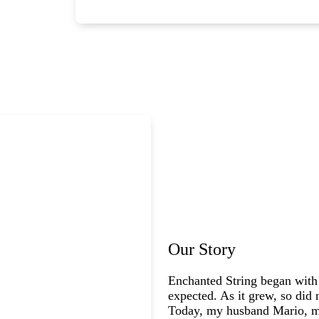
Our Story
Enchanted String began with
expected. As it grew, so did 
Today, my husband Mario, my