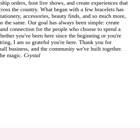
ship orders, host live shows, and create experiences that
cross the country. What began with a few bracelets has
tationery, accessories, beauty finds, and so much more,
ins the same. Our goal has always been simple: create
and connection for the people who choose to spend a
 Whether you've been here since the beginning or you're
ring, I am so grateful you're here. Thank you for
mall business, and the community we've built together.
 the magic.
Crystal