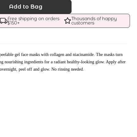
Add to Bag
Free shipping on orders 
Thousands of happy 
$
150
+
customers
peelable gel face masks with collagen and niacinamide. The masks turn
ing nourishing ingredients for a radiant healthy-looking glow. Apply after
 overnight, peel off and glow. No rinsing needed.