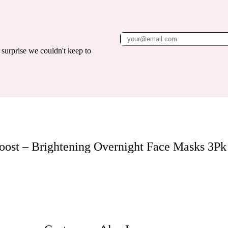
surprise we couldn't keep to
oost – Brightening Overnight Face Masks 3Pk