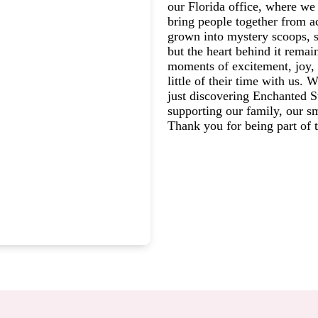
our Florida office, where we 
bring people together from a
grown into mystery scoops, s
but the heart behind it rema
moments of excitement, joy, 
little of their time with us.
just discovering Enchanted St
supporting our family, our s
Thank you for being part of