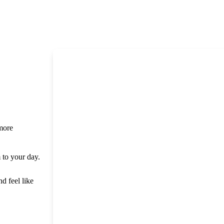
 more
m to your day.
nd feel like