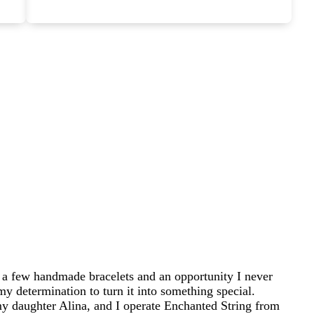
 a few handmade bracelets and an opportunity I never
my determination to turn it into something special.
 daughter Alina, and I operate Enchanted String from