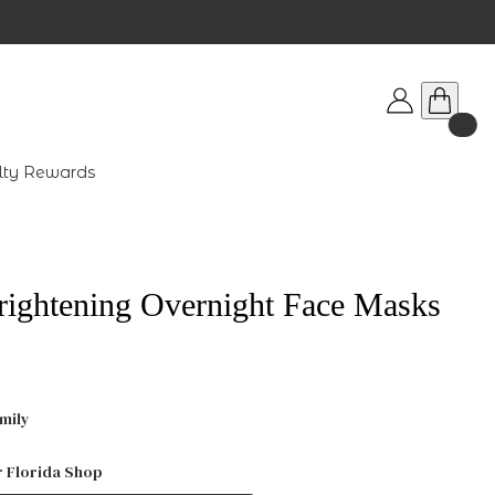
lty Rewards
rightening Overnight Face Masks
mily
r Florida Shop