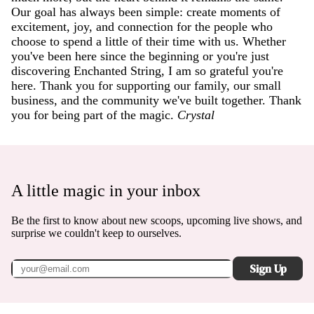
Our goal has always been simple: create moments of
excitement, joy, and connection for the people who
choose to spend a little of their time with us. Whether
you've been here since the beginning or you're just
discovering Enchanted String, I am so grateful you're
here. Thank you for supporting our family, our small
business, and the community we've built together. Thank
you for being part of the magic.
Crystal
A little magic in your inbox
Be the first to know about new scoops, upcoming live shows, and
surprise we couldn't keep to ourselves.
Sign Up