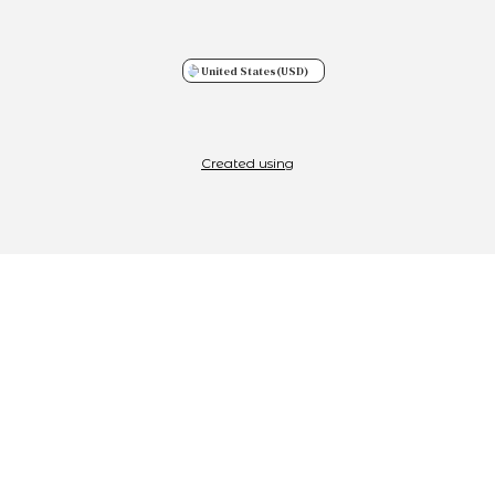
United States
(USD)
Created using