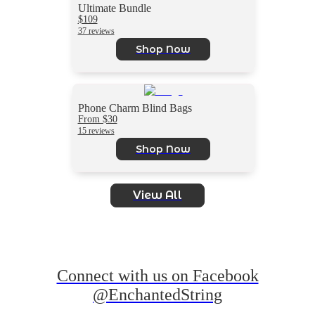
Ultimate Bundle
$109
37 reviews
Shop Now
Phone Charm Blind Bags
From $30
15 reviews
Shop Now
View All
Connect with us on Facebook
@EnchantedString