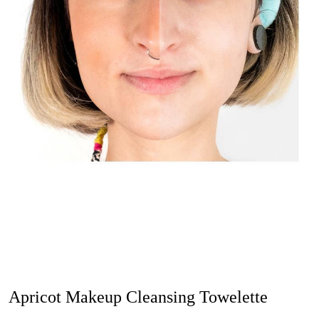
Apricot Makeup Cleansing Towelette