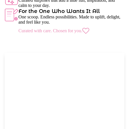
Curated surprises that add a little fun, inspiration, and
calm to your day.
For the One Who Wants It All
One scoop. Endless possibilities. Made to uplift, delight,
and feel like you.
Curated with care. Chosen for you.