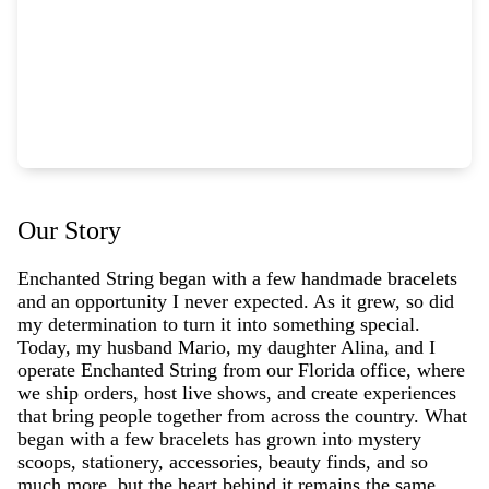
Our Story
Enchanted String began with a few handmade bracelets
and an opportunity I never expected. As it grew, so did
my determination to turn it into something special.
Today, my husband Mario, my daughter Alina, and I
operate Enchanted String from our Florida office, where
we ship orders, host live shows, and create experiences
that bring people together from across the country. What
began with a few bracelets has grown into mystery
scoops, stationery, accessories, beauty finds, and so
much more, but the heart behind it remains the same.