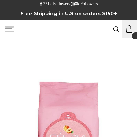
231k Followers
8k Followers
Free Shipping in U.S on orders $150+