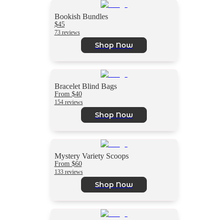
Bookish Bundles
$45
73 reviews
Shop Now
Bracelet Blind Bags
From $40
154 reviews
Shop Now
Mystery Variety Scoops
From $60
133 reviews
Shop Now