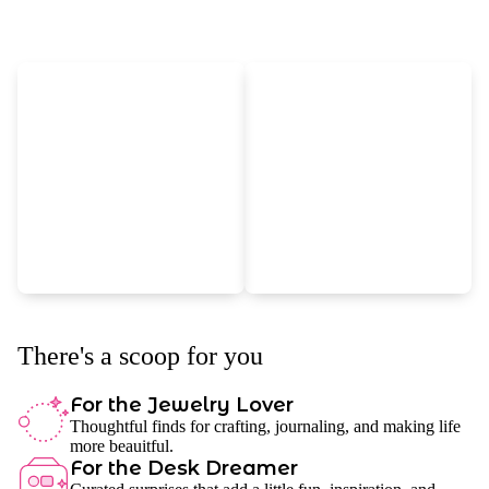
There's a scoop for you
For the Jewelry Lover
Thoughtful finds for crafting, journaling, and making life
more beauitful.
For the Desk Dreamer