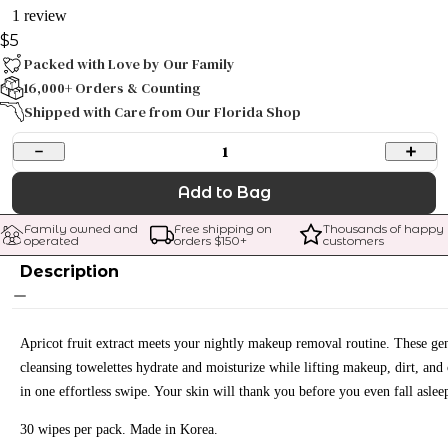
1 review
$5
Packed with Love by Our Family
16,000+ Orders & Counting
Shipped with Care from Our Florida Shop
1
Add to Bag
Family owned and 
Free shipping on 
Thousands of happy 
operated
orders $
150
+
customers
Description
Apricot fruit extract meets your nightly makeup removal routine. These gen
cleansing towelettes hydrate and moisturize while lifting makeup, dirt, and 
in one effortless swipe. Your skin will thank you before you even fall aslee
30 wipes per pack. Made in Korea.