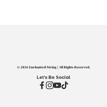
© 2026 Enchanted String | All Rights Reserved.
Let's Be Social