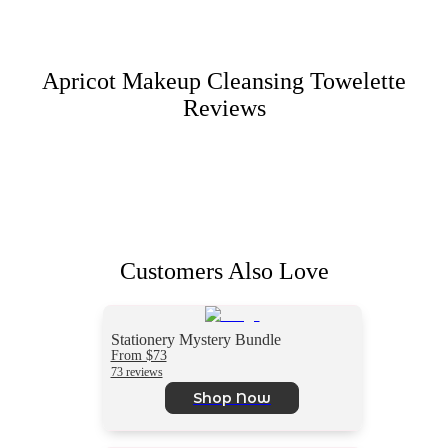
Apricot Makeup Cleansing Towelette
Reviews
Customers Also Love
Stationery Mystery Bundle
From $73
73 reviews
Shop Now