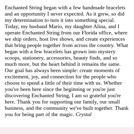
Enchanted String began with a few handmade bracelets
and an opportunity I never expected. As it grew, so did
my determination to turn it into something special.
Today, my husband Mario, my daughter Alina, and I
operate Enchanted String from our Florida office, where
we ship orders, host live shows, and create experiences
that bring people together from across the country. What
began with a few bracelets has grown into mystery
scoops, stationery, accessories, beauty finds, and so
much more, but the heart behind it remains the same.
Our goal has always been simple: create moments of
excitement, joy, and connection for the people who
choose to spend a little of their time with us. Whether
you've been here since the beginning or you're just
discovering Enchanted String, I am so grateful you're
here. Thank you for supporting our family, our small
business, and the community we've built together. Thank
you for being part of the magic.
Crystal