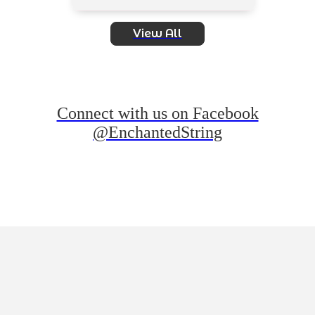
View All
Connect with us on Facebook
@EnchantedString