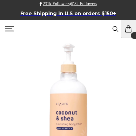
231k Followers
8k Followers
Free Shipping in U.S on orders $150+