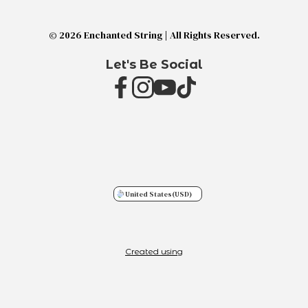
© 2026 Enchanted String | All Rights Reserved.
Let's Be Social
United States
(USD)
Created using