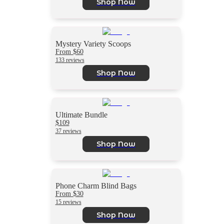
Shop Now
Mystery Variety Scoops
From $60
133 reviews
Shop Now
Ultimate Bundle
$109
37 reviews
Shop Now
Phone Charm Blind Bags
From $30
15 reviews
Shop Now