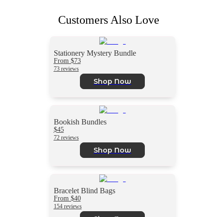
Customers Also Love
Stationery Mystery Bundle
From $73
73 reviews
Shop Now
Bookish Bundles
$45
72 reviews
Shop Now
Bracelet Blind Bags
From $40
154 reviews