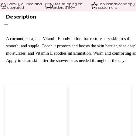
Family owned and 
Free shipping on 
Thousands of happy 
operated
orders $
150
+
customers
Description
A coconut, shea, and Vitamin E body lotion that restores dry skin to soft,
smooth, and supple. Coconut protects and boosts the skin barrier, shea deep
moisturizes, and Vitamin E soothes inflammation. Warm and comforting sc
Apply to clean skin after the shower or as needed throughout the day.