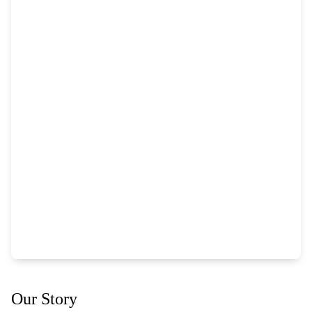
Our Story