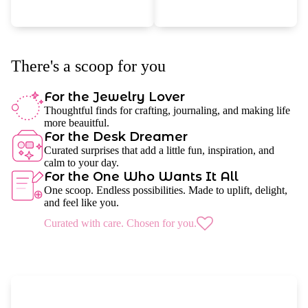
There's a scoop for you
For the Jewelry Lover
Thoughtful finds for crafting, journaling, and making life
more beauitful.
For the Desk Dreamer
Curated surprises that add a little fun, inspiration, and
calm to your day.
For the One Who Wants It All
One scoop. Endless possibilities. Made to uplift, delight,
and feel like you.
Curated with care. Chosen for you.