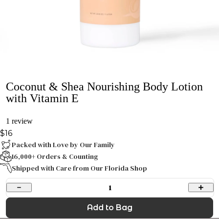
Coconut & Shea Nourishing Body Lotion
with Vitamin E
1 review
$16
Packed with Love by Our Family
16,000+ Orders & Counting
Shipped with Care from Our Florida Shop
1
Add to Bag