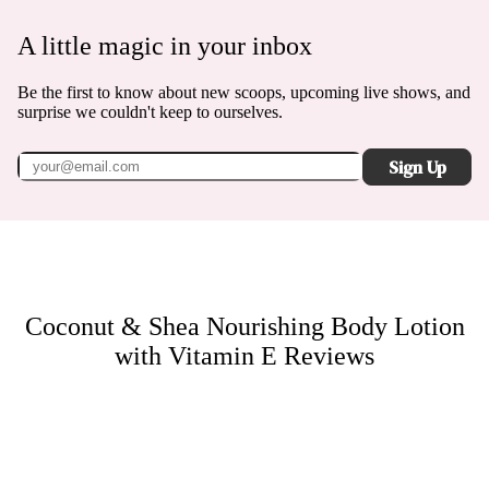
A little magic in your inbox
Be the first to know about new scoops, upcoming live shows, and
surprise we couldn't keep to ourselves.
Sign Up
Coconut & Shea Nourishing Body Lotion
with Vitamin E
Reviews