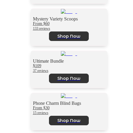
Mystery Variety Scoops
From $60
133 reviews
Shop Now
Ultimate Bundle
$109
37 reviews
Shop Now
Phone Charm Blind Bags
From $30
15 reviews
Shop Now