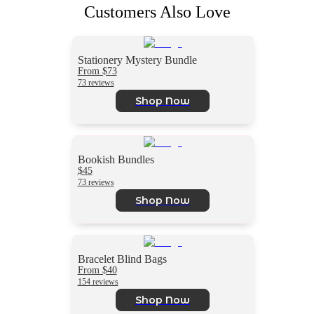
Customers Also Love
Stationery Mystery Bundle
From $73
73 reviews
Shop Now
Bookish Bundles
$45
73 reviews
Shop Now
Bracelet Blind Bags
From $40
154 reviews
Shop Now