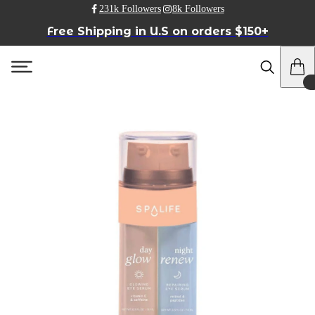
231k Followers
8k Followers
Free Shipping in U.S on orders $150+