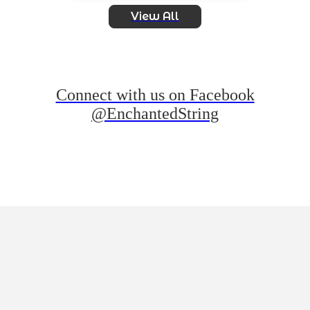
View All
Connect with us on Facebook
@EnchantedString