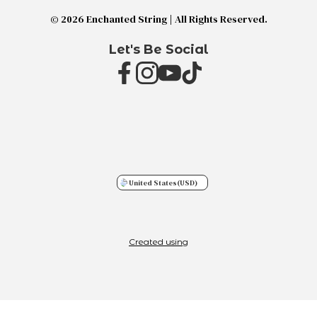
© 2026 Enchanted String | All Rights Reserved.
Let's Be Social
United States
(USD)
Created using