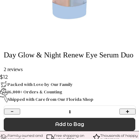
Day Glow & Night Renew Eye Serum Duo
2 reviews
$12
Packed with Love by Our Family
16,000+ Orders & Counting
Shipped with Care from Our Florida Shop
1
Add to Bag
Family owned and 
Free shipping on 
Thousands of happy 