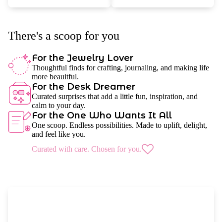
There's a scoop for you
For the Jewelry Lover
Thoughtful finds for crafting, journaling, and making life
more beauitful.
For the Desk Dreamer
Curated surprises that add a little fun, inspiration, and
calm to your day.
For the One Who Wants It All
One scoop. Endless possibilities. Made to uplift, delight,
and feel like you.
Curated with care. Chosen for you.