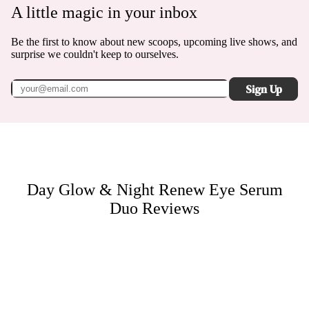
A little magic in your inbox
Be the first to know about new scoops, upcoming live shows, and
surprise we couldn't keep to ourselves.
Sign Up
Day Glow & Night Renew Eye Serum
Duo
Reviews