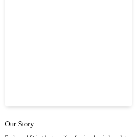
Our Story