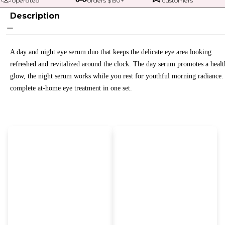
operated
orders $
150
+
customers
Description
A day and night eye serum duo that keeps the delicate eye area looking
refreshed and revitalized around the clock. The day serum promotes a heal
glow, the night serum works while you rest for youthful morning radiance.
complete at-home eye treatment in one set.