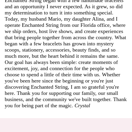
Enchanted String began with a few handmade bracelets
and an opportunity I never expected. As it grew, so did
my determination to turn it into something special.
Today, my husband Mario, my daughter Alina, and I
operate Enchanted String from our Florida office, where
we ship orders, host live shows, and create experiences
that bring people together from across the country. What
began with a few bracelets has grown into mystery
scoops, stationery, accessories, beauty finds, and so
much more, but the heart behind it remains the same.
Our goal has always been simple: create moments of
excitement, joy, and connection for the people who
choose to spend a little of their time with us. Whether
you've been here since the beginning or you're just
discovering Enchanted String, I am so grateful you're
here. Thank you for supporting our family, our small
business, and the community we've built together. Thank
you for being part of the magic.
Crystal