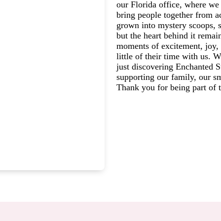
our Florida office, where we 
bring people together from a
grown into mystery scoops, s
but the heart behind it rema
moments of excitement, joy, 
little of their time with us.
just discovering Enchanted St
supporting our family, our s
Thank you for being part of