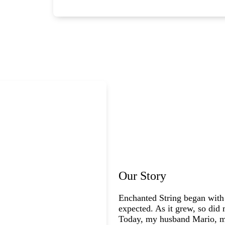
Our Story
Enchanted String began with
expected. As it grew, so did 
Today, my husband Mario, my