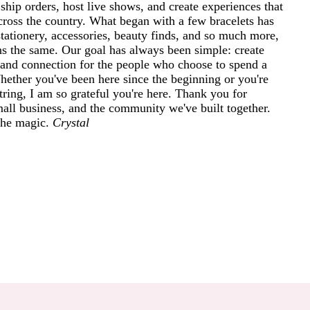
ship orders, host live shows, and create experiences that
cross the country. What began with a few bracelets has
tationery, accessories, beauty finds, and so much more,
ins the same. Our goal has always been simple: create
and connection for the people who choose to spend a
 Whether you've been here since the beginning or you're
ring, I am so grateful you're here. Thank you for
mall business, and the community we've built together.
 the magic.
Crystal