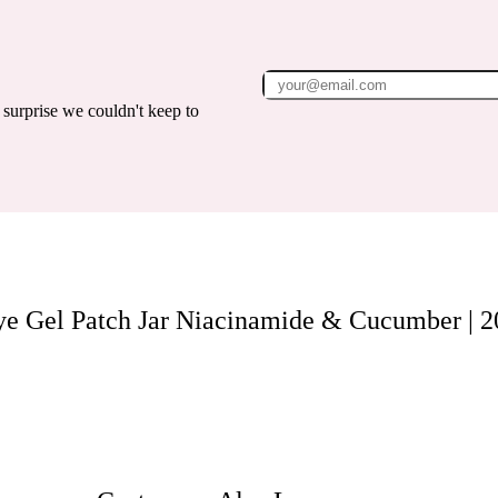
surprise we couldn't keep to
ye Gel Patch Jar Niacinamide & Cucumber | 2