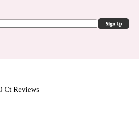
Sign Up
0 Ct
Reviews