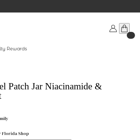
lty Rewards
el Patch Jar Niacinamide &
t
mily
r Florida Shop