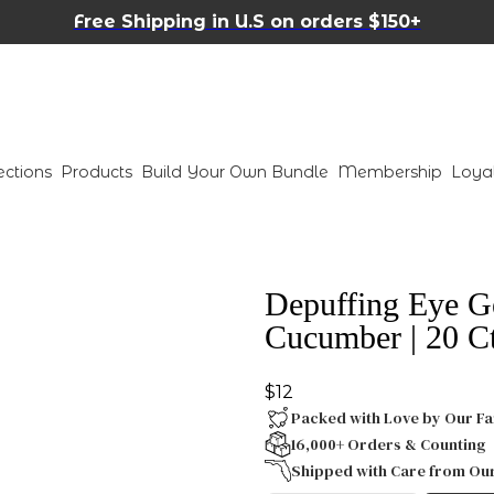
Free Shipping in U.S on orders $150+
ections
Products
Build Your Own Bundle
Membership
Loya
Depuffing Eye G
Cucumber | 20 C
$12
Packed with Love by Our Fa
16,000+ Orders & Counting
Shipped with Care from Ou