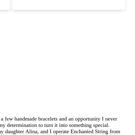
 a few handmade bracelets and an opportunity I never
my determination to turn it into something special.
 daughter Alina, and I operate Enchanted String from