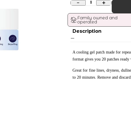
1
Family owned and 
operated
Description
A cooling gel patch made for repea
format gives you 20 patches ready 
Great for fine lines, dryness, dull
to 20 minutes. Remove and discard,