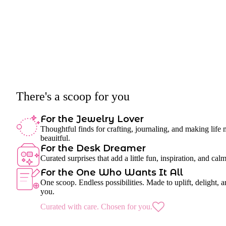
There's a scoop for you
For the Jewelry Lover
Thoughtful finds for crafting, journaling, and making life
beauitful.
For the Desk Dreamer
Curated surprises that add a little fun, inspiration, and cal
For the One Who Wants It All
One scoop. Endless possibilities. Made to uplift, delight, a
you.
Curated with care. Chosen for you.