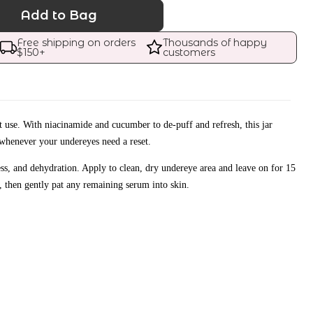
Add to Bag
Free shipping on orders 
Thousands of happy 
$
150
+
customers
t use. With niacinamide and cucumber to de-puff and refresh, this jar
whenever your undereyes need a reset.
ness, and dehydration. Apply to clean, dry undereye area and leave on for 15
 then gently pat any remaining serum into skin.