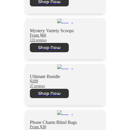
Shop Now
Mystery Variety Scoops
From $60
133 reviews
Shop Now
Ultimate Bundle
$109
37 reviews
Shop Now
Phone Charm Blind Bags
From $30