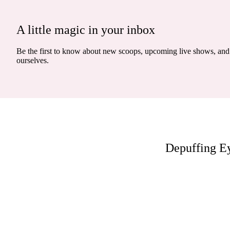
A little magic in your inbox
Be the first to know about new scoops, upcoming live shows, and 
ourselves.
Depuffing E