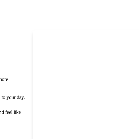
 more
m to your day.
nd feel like