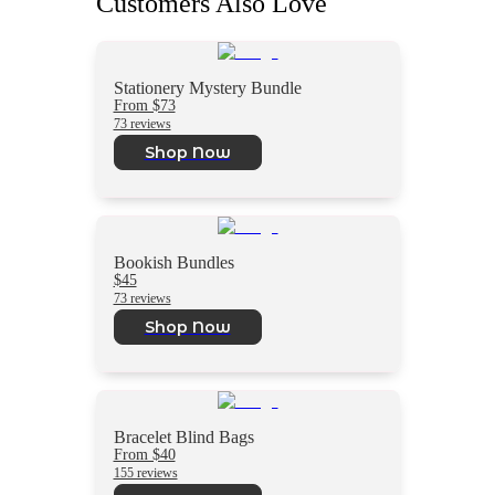
Customers Also Love
Stationery Mystery Bundle
From $73
73 reviews
Shop Now
Bookish Bundles
$45
73 reviews
Shop Now
Bracelet Blind Bags
From $40
155 reviews