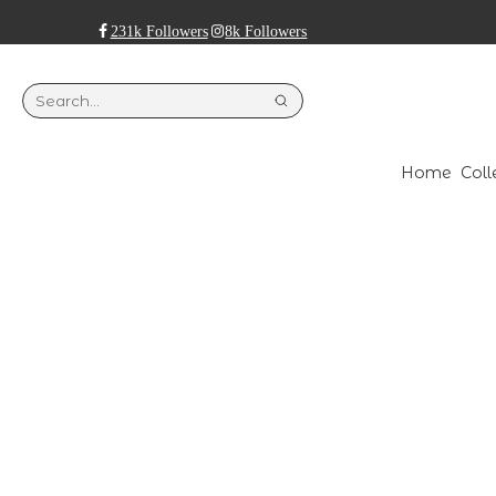
231k Followers
8k Followers
Home
Coll