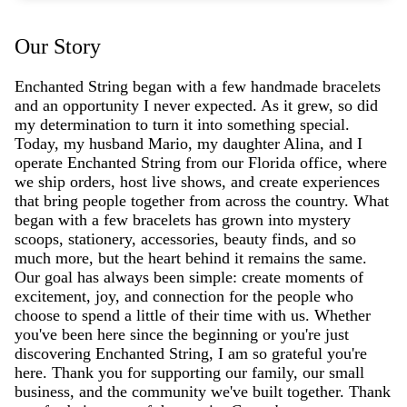
Our Story
Enchanted String began with a few handmade bracelets
and an opportunity I never expected. As it grew, so did
my determination to turn it into something special.
Today, my husband Mario, my daughter Alina, and I
operate Enchanted String from our Florida office, where
we ship orders, host live shows, and create experiences
that bring people together from across the country. What
began with a few bracelets has grown into mystery
scoops, stationery, accessories, beauty finds, and so
much more, but the heart behind it remains the same.
Our goal has always been simple: create moments of
excitement, joy, and connection for the people who
choose to spend a little of their time with us. Whether
you've been here since the beginning or you're just
discovering Enchanted String, I am so grateful you're
here. Thank you for supporting our family, our small
business, and the community we've built together. Thank