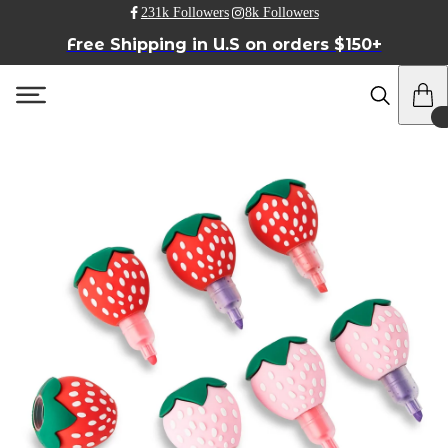
231k Followers
8k Followers
Free Shipping in U.S on orders $150+