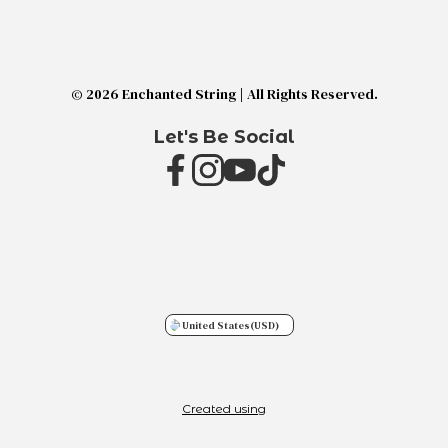
© 2026 Enchanted String | All Rights Reserved.
Let's Be Social
United States
(USD)
Created using