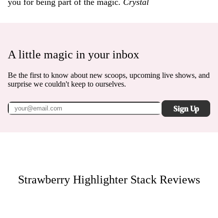
you for being part of the magic.
Crystal
A little magic in your inbox
Be the first to know about new scoops, upcoming live shows, and
surprise we couldn't keep to ourselves.
Sign Up
Strawberry Highlighter Stack
Reviews