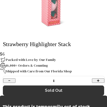
Strawberry Highlighter Stack
$6
Packed with Love by Our Family
16,000+ Orders & Counting
Shipped with Care from Our Florida Shop
1
Sold Out
This product is temporarily out of stock.