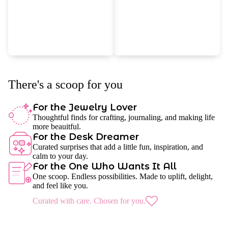
There's a scoop for you
For the Jewelry Lover
Thoughtful finds for crafting, journaling, and making life
more beauitful.
For the Desk Dreamer
Curated surprises that add a little fun, inspiration, and
calm to your day.
For the One Who Wants It All
One scoop. Endless possibilities. Made to uplift, delight,
and feel like you.
Curated with care. Chosen for you.