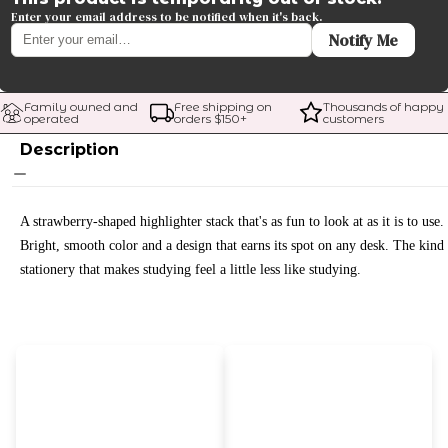
Enter your email address to be notified when it's back.
Notify Me
Family owned and 
Free shipping on 
Thousands of happy 
operated
orders $
150
+
customers
Description
A strawberry-shaped highlighter stack that's as fun to look at as it is to use.
Bright, smooth color and a design that earns its spot on any desk. The kind
stationery that makes studying feel a little less like studying.