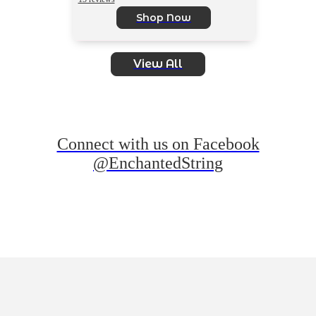
Shop Now
View All
Connect with us on Facebook
@EnchantedString