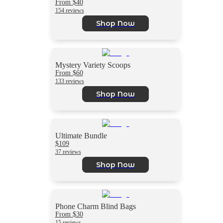
From $40
154 reviews
Shop Now
Mystery Variety Scoops
From $60
133 reviews
Shop Now
Ultimate Bundle
$109
37 reviews
Shop Now
Phone Charm Blind Bags
From $30
15 reviews