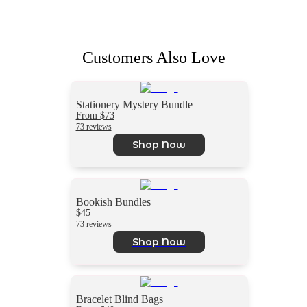
Customers Also Love
Stationery Mystery Bundle
From $73
73 reviews
Shop Now
Bookish Bundles
$45
73 reviews
Shop Now
Bracelet Blind Bags