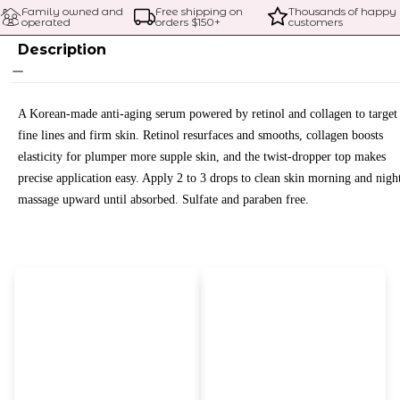
Family owned and 
Free shipping on 
Thousands of happy 
operated
orders $
150
+
customers
Description
A Korean-made anti-aging serum powered by retinol and collagen to target
fine lines and firm skin. Retinol resurfaces and smooths, collagen boosts
elasticity for plumper more supple skin, and the twist-dropper top makes
precise application easy. Apply 2 to 3 drops to clean skin morning and nigh
massage upward until absorbed. Sulfate and paraben free.