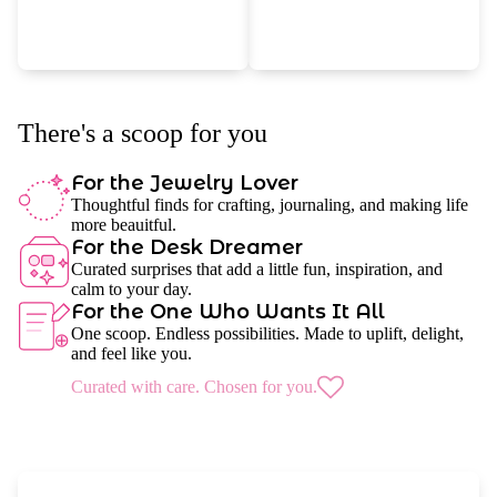
There's a scoop for you
For the Jewelry Lover
Thoughtful finds for crafting, journaling, and making life
more beauitful.
For the Desk Dreamer
Curated surprises that add a little fun, inspiration, and
calm to your day.
For the One Who Wants It All
One scoop. Endless possibilities. Made to uplift, delight,
and feel like you.
Curated with care. Chosen for you.