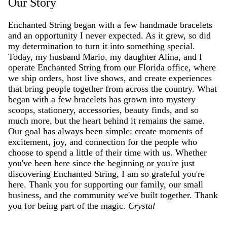
Our Story
Enchanted String began with a few handmade bracelets
and an opportunity I never expected. As it grew, so did
my determination to turn it into something special.
Today, my husband Mario, my daughter Alina, and I
operate Enchanted String from our Florida office, where
we ship orders, host live shows, and create experiences
that bring people together from across the country. What
began with a few bracelets has grown into mystery
scoops, stationery, accessories, beauty finds, and so
much more, but the heart behind it remains the same.
Our goal has always been simple: create moments of
excitement, joy, and connection for the people who
choose to spend a little of their time with us. Whether
you've been here since the beginning or you're just
discovering Enchanted String, I am so grateful you're
here. Thank you for supporting our family, our small
business, and the community we've built together. Thank
you for being part of the magic.
Crystal