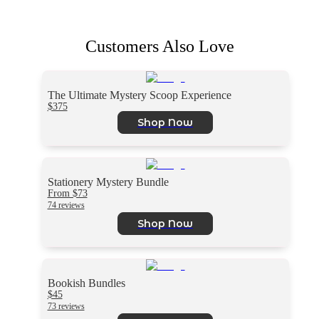
Customers Also Love
The Ultimate Mystery Scoop Experience
$375
Shop Now
Stationery Mystery Bundle
From $73
74 reviews
Shop Now
Bookish Bundles
$45
73 reviews