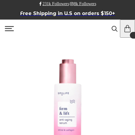
231k Followers
8k Followers
Free Shipping in U.S on orders $150+