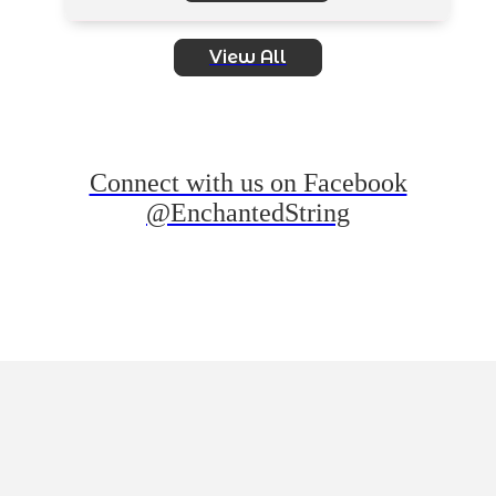
View All
Connect with us on Facebook
@EnchantedString