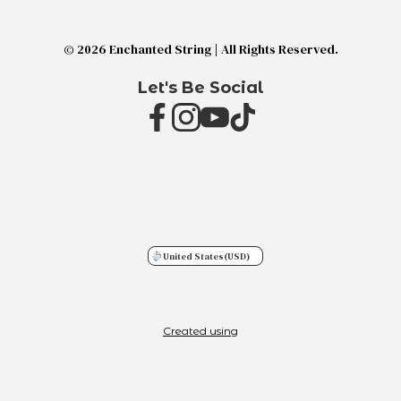
© 2026 Enchanted String | All Rights Reserved.
Let's Be Social
United States
(USD)
Created using