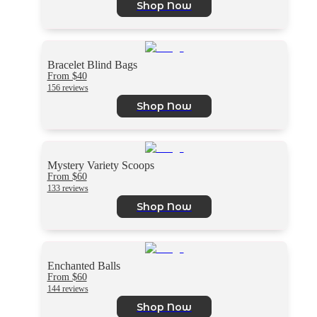
Shop Now
Bracelet Blind Bags
From $40
156 reviews
Shop Now
Mystery Variety Scoops
From $60
133 reviews
Shop Now
Enchanted Balls
From $60
144 reviews
Shop Now