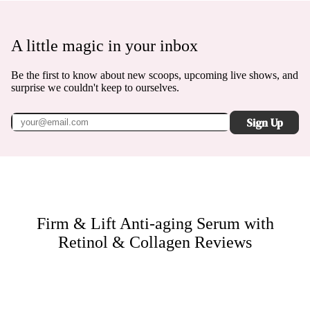
A little magic in your inbox
Be the first to know about new scoops, upcoming live shows, and
surprise we couldn't keep to ourselves.
Sign Up
Firm & Lift Anti-aging Serum with
Retinol & Collagen
Reviews