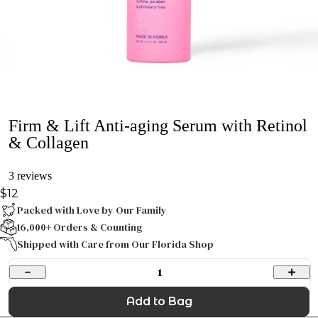
Firm & Lift Anti-aging Serum with Retinol
& Collagen
3 reviews
$12
Packed with Love by Our Family
16,000+ Orders & Counting
Shipped with Care from Our Florida Shop
1
Add to Bag