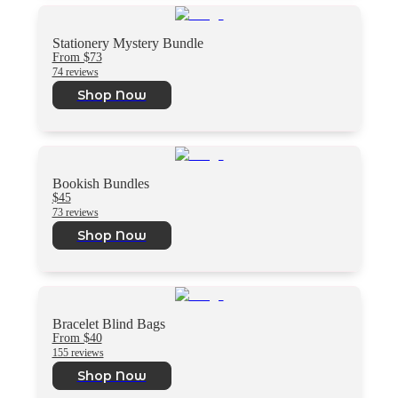
Stationery Mystery Bundle
From $73
74 reviews
Shop Now
Bookish Bundles
$45
73 reviews
Shop Now
Bracelet Blind Bags
From $40
155 reviews
Shop Now