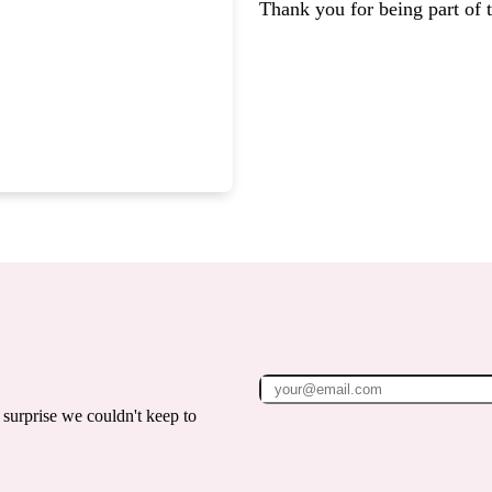
Thank you for being part of
surprise we couldn't keep to