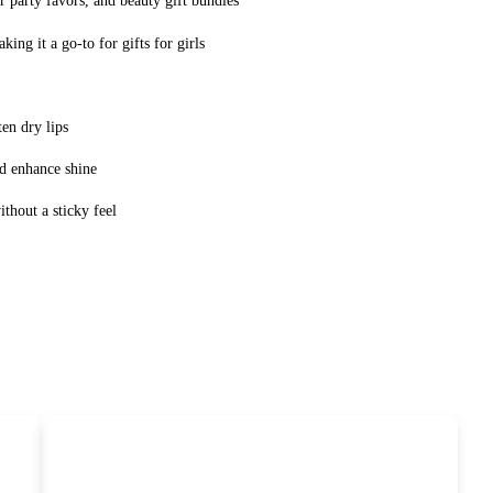
er party favors, and beauty gift bundles
ing it a go-to for gifts for girls
ten dry lips
d enhance shine
thout a sticky feel