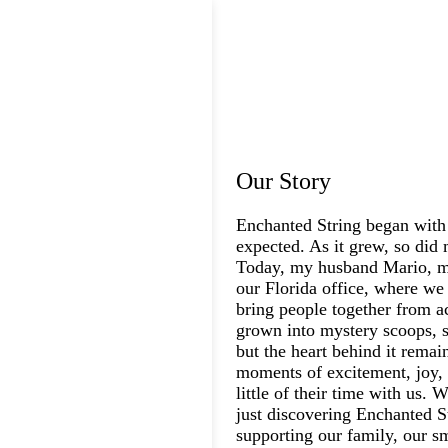
Our Story
Enchanted String began with
expected. As it grew, so did 
Today, my husband Mario, my
our Florida office, where we 
bring people together from a
grown into mystery scoops, s
but the heart behind it rema
moments of excitement, joy, 
little of their time with us.
just discovering Enchanted St
supporting our family, our s