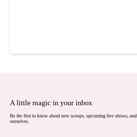
A little magic in your inbox
Be the first to know about new scoops, upcoming live shows, and 
ourselves.