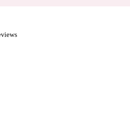
views