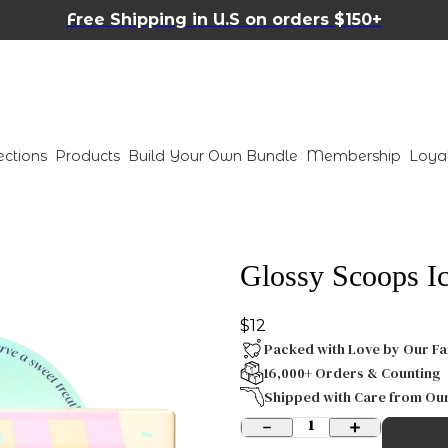
Free Shipping in U.S on orders $150+
ections
Products
Build Your Own Bundle
Membership
Loya
Glossy Scoops Ic
$12
Packed with Love by Our Fa
16,000+ Orders & Counting
Shipped with Care from Ou
1