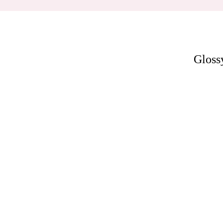
Gloss