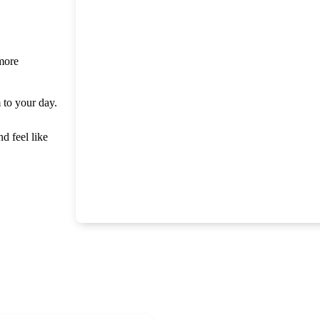
 more
m to your day.
nd feel like