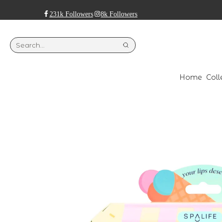
231k Followers
8k Followers
Home
Coll