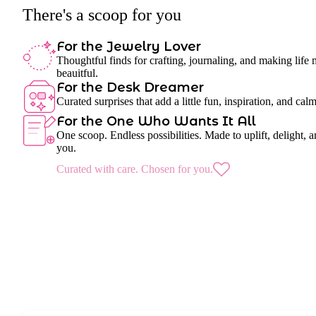
There's a scoop for you
For the Jewelry Lover
Thoughtful finds for crafting, journaling, and making life
beauitful.
For the Desk Dreamer
Curated surprises that add a little fun, inspiration, and cal
For the One Who Wants It All
One scoop. Endless possibilities. Made to uplift, delight, a
you.
Curated with care. Chosen for you.