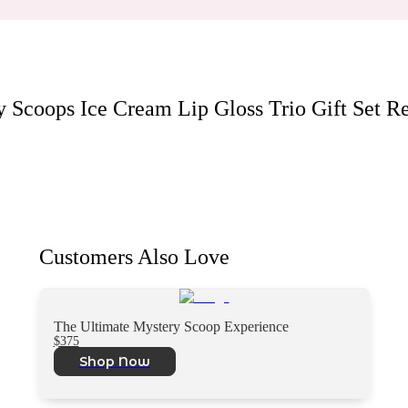
y Scoops Ice Cream Lip Gloss Trio Gift Set
Re
Customers Also Love
The Ultimate Mystery Scoop Experience
$375
Shop Now