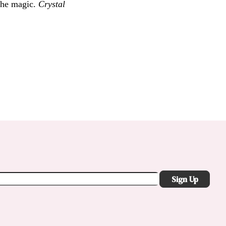
 the magic.
Crystal
Sign Up