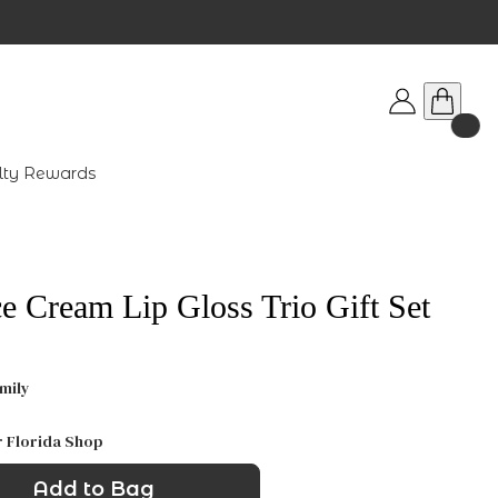
lty Rewards
e Cream Lip Gloss Trio Gift Set
mily
r Florida Shop
Add to Bag