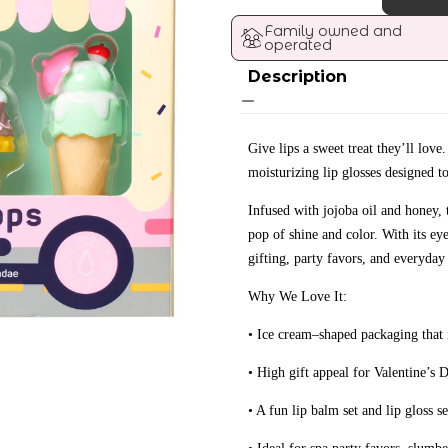
Family owned and 
operated
Description
Give lips a sweet treat they’ll love
moisturizing lip glosses designed to
Infused with jojoba oil and honey, 
pop of shine and color. With its ey
gifting, party favors, and everyday
Why We Love It:
• Ice cream–shaped packaging that i
• High gift appeal for Valentine’s D
• A fun lip balm set and lip gloss se