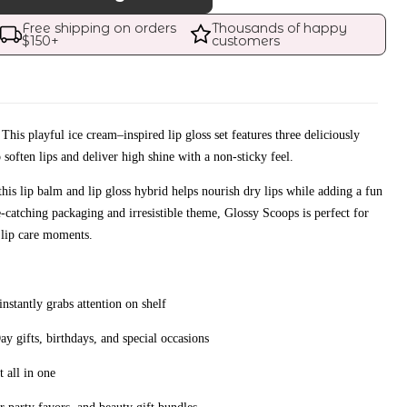
Free shipping on orders 
Thousands of happy 
$
150
+
customers
. This playful ice cream–inspired lip gloss set features three deliciously
 soften lips and deliver high shine with a non-sticky feel.
this lip balm and lip gloss hybrid helps nourish dry lips while adding a fun
e-catching packaging and irresistible theme, Glossy Scoops is perfect for
 lip care moments.
nstantly grabs attention on shelf
ay gifts, birthdays, and special occasions
t all in one