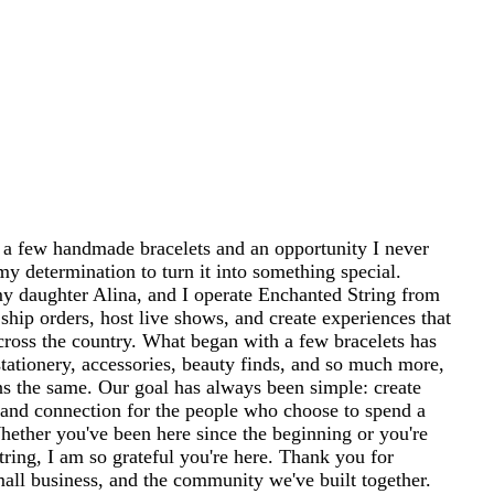
 a few handmade bracelets and an opportunity I never
my determination to turn it into something special.
 daughter Alina, and I operate Enchanted String from
ship orders, host live shows, and create experiences that
cross the country. What began with a few bracelets has
tationery, accessories, beauty finds, and so much more,
ins the same. Our goal has always been simple: create
and connection for the people who choose to spend a
 Whether you've been here since the beginning or you're
ring, I am so grateful you're here. Thank you for
mall business, and the community we've built together.