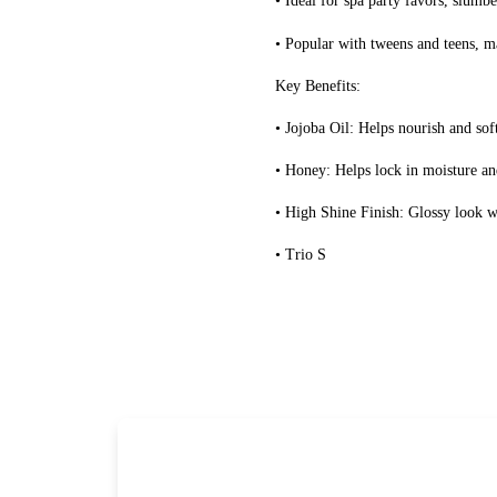
• Ideal for spa party favors, slumb
• Popular with tweens and teens, mak
Key Benefits:
• Jojoba Oil: Helps nourish and sof
• Honey: Helps lock in moisture an
• High Shine Finish: Glossy look wi
• Trio S