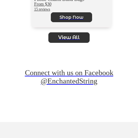
From $30
15 reviews
Shop Now
View All
Connect with us on Facebook
@EnchantedString