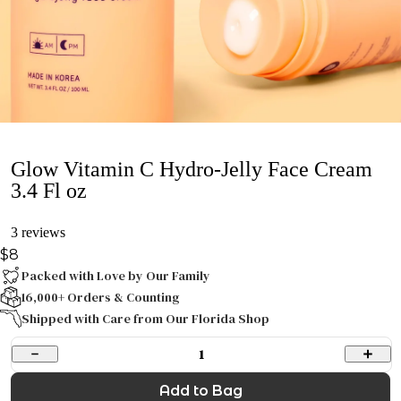
Glow Vitamin C Hydro-Jelly Face Cream
3.4 Fl oz
3 reviews
$8
Packed with Love by Our Family
16,000+ Orders & Counting
Shipped with Care from Our Florida Shop
1
Add to Bag