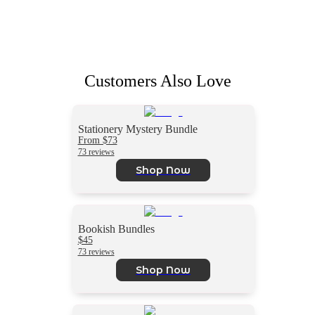
Customers Also Love
Stationery Mystery Bundle
From $73
73 reviews
Shop Now
Bookish Bundles
$45
73 reviews
Shop Now