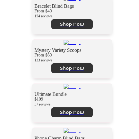
Bracelet Blind Bags
From $40
154 reviews
Shop Now
Mystery Variety Scoops
From $60
133 reviews
Shop Now
Ultimate Bundle
$109
37 reviews
Shop Now
Phone Charm Blind Bags