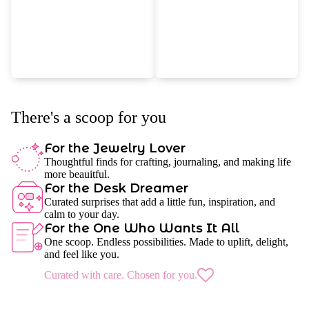
There's a scoop for you
For the Jewelry Lover
Thoughtful finds for crafting, journaling, and making life
more beauitful.
For the Desk Dreamer
Curated surprises that add a little fun, inspiration, and
calm to your day.
For the One Who Wants It All
One scoop. Endless possibilities. Made to uplift, delight,
and feel like you.
Curated with care. Chosen for you.