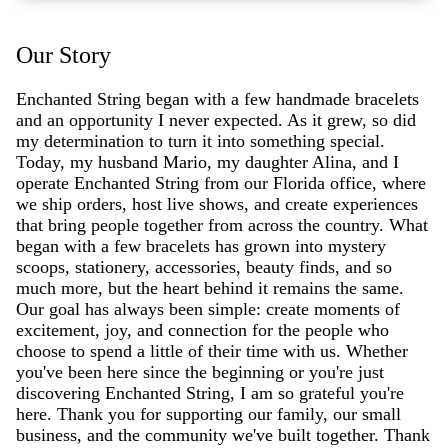
Our Story
Enchanted String began with a few handmade bracelets
and an opportunity I never expected. As it grew, so did
my determination to turn it into something special.
Today, my husband Mario, my daughter Alina, and I
operate Enchanted String from our Florida office, where
we ship orders, host live shows, and create experiences
that bring people together from across the country. What
began with a few bracelets has grown into mystery
scoops, stationery, accessories, beauty finds, and so
much more, but the heart behind it remains the same.
Our goal has always been simple: create moments of
excitement, joy, and connection for the people who
choose to spend a little of their time with us. Whether
you've been here since the beginning or you're just
discovering Enchanted String, I am so grateful you're
here. Thank you for supporting our family, our small
business, and the community we've built together. Thank