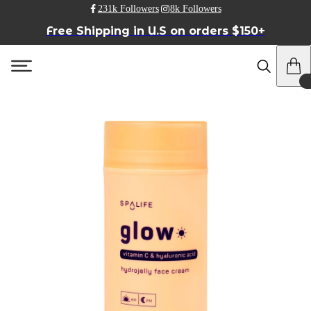
231k Followers
8k Followers
Free Shipping in U.S on orders $150+