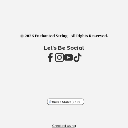
© 2026 Enchanted String | All Rights Reserved.
Let's Be Social
United States
(USD)
Created using