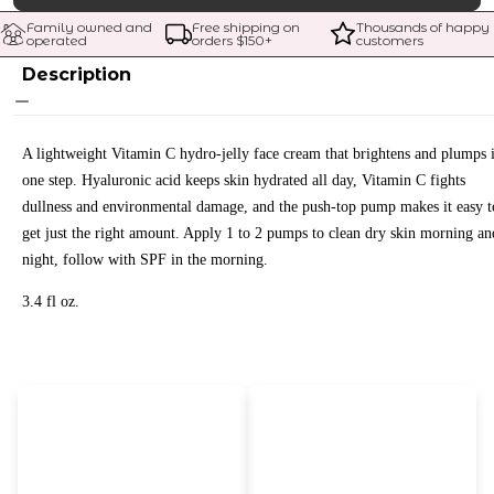
Family owned and 
Free shipping on 
Thousands of happy 
operated
orders $
150
+
customers
Description
A lightweight Vitamin C hydro-jelly face cream that brightens and plumps 
one step. Hyaluronic acid keeps skin hydrated all day, Vitamin C fights
dullness and environmental damage, and the push-top pump makes it easy t
get just the right amount. Apply 1 to 2 pumps to clean dry skin morning an
night, follow with SPF in the morning.
3.4 fl oz.