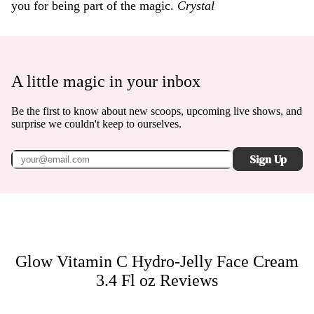
you for being part of the magic.
Crystal
A little magic in your inbox
Be the first to know about new scoops, upcoming live shows, and
surprise we couldn't keep to ourselves.
Sign Up
Glow Vitamin C Hydro-Jelly Face Cream
3.4 Fl oz
Reviews