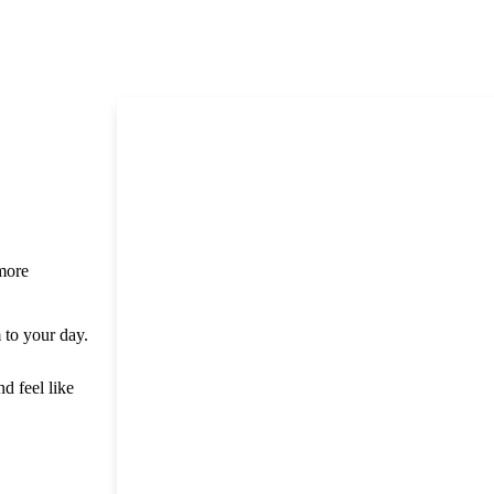
 more
m to your day.
nd feel like