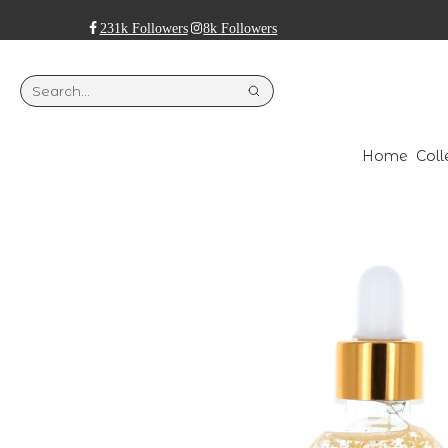
231k Followers
8k Followers
Home
Coll