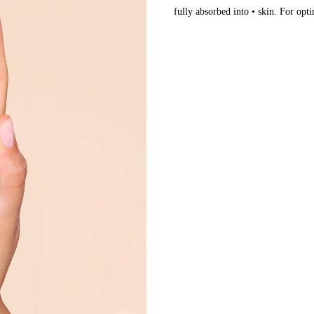
fully absorbed into • skin. For opti