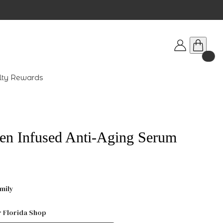
lty Rewards
en Infused Anti-Aging Serum
mily
r Florida Shop