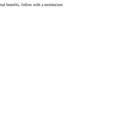
mal benefits, follow with a moisturizer.