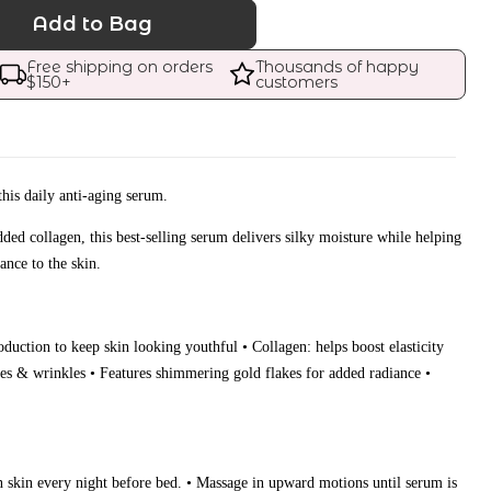
Add to Bag
Free shipping on orders 
Thousands of happy 
$
150
+
customers
this daily anti-aging serum.
ded collagen, this best-selling serum delivers silky moisture while helping
ance to the skin.
oduction to keep skin looking youthful • Collagen: helps boost elasticity
nes & wrinkles • Features shimmering gold flakes for added radiance •
n skin every night before bed. • Massage in upward motions until serum is