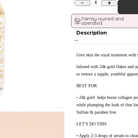
1
Family owned and 
operated
Description
Give skin the royal treatment with 
Infused with 24k gold flakes and ad
to restore a supple, youthful appear
BEST FOR:
• 24k gold: helps boost collagen pr
while plumping the look of fine li
Sulfate & paraben free
LET'S DO THIS:
• Apply 2-3 drops of serum to clea