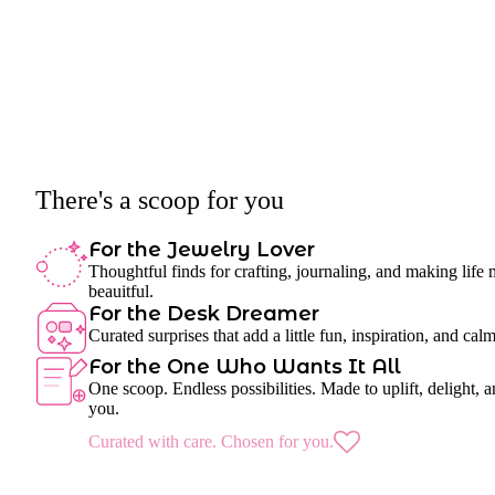
There's a scoop for you
For the Jewelry Lover
Thoughtful finds for crafting, journaling, and making life
beauitful.
For the Desk Dreamer
Curated surprises that add a little fun, inspiration, and cal
For the One Who Wants It All
One scoop. Endless possibilities. Made to uplift, delight, a
you.
Curated with care. Chosen for you.