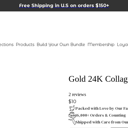
Free Shipping in U.S on orders $150+
ections
Products
Build Your Own Bundle
Membership
Loya
Gold 24K Collag
2 reviews
$10
Packed with Love by Our Fa
16,000+ Orders & Counting
Shipped with Care from Ou