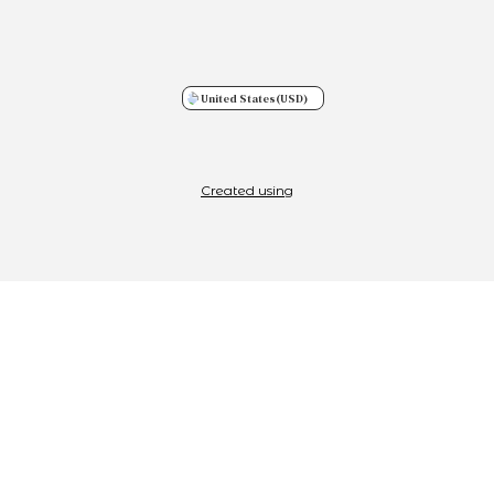
United States
(USD)
Created using