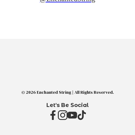
© 2026 Enchanted String | All Rights Reserved.
Let's Be Social