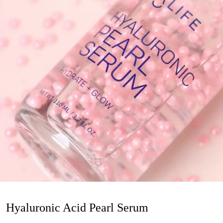
Hyaluronic Acid Pearl Serum