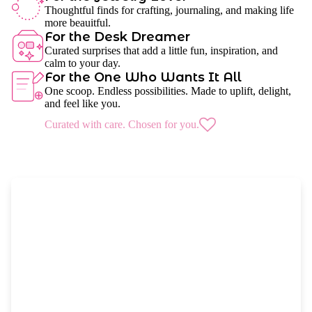
Thoughtful finds for crafting, journaling, and making life
more beauitful.
For the Desk Dreamer
Curated surprises that add a little fun, inspiration, and
calm to your day.
For the One Who Wants It All
One scoop. Endless possibilities. Made to uplift, delight,
and feel like you.
Curated with care. Chosen for you.