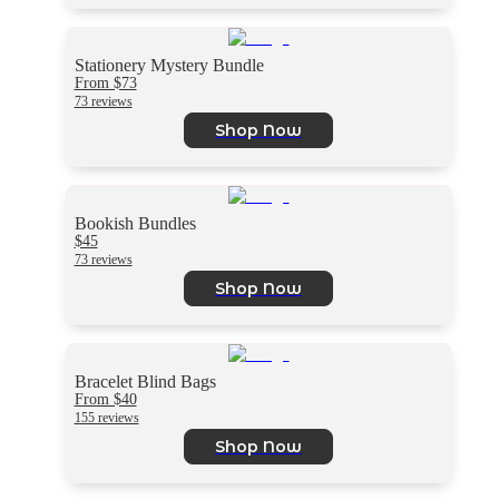
Stationery Mystery Bundle
From $73
73 reviews
Shop Now
Bookish Bundles
$45
73 reviews
Shop Now
Bracelet Blind Bags
From $40
155 reviews
Shop Now