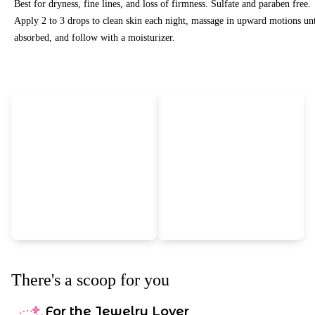
Best for dryness, fine lines, and loss of firmness. Sulfate and paraben free.
Apply 2 to 3 drops to clean skin each night, massage in upward motions unt
absorbed, and follow with a moisturizer.
There's a scoop for you
For the Jewelry Lover