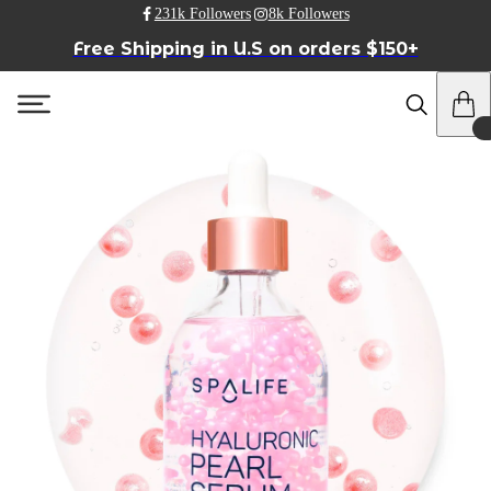
231k Followers
8k Followers
Free Shipping in U.S on orders $150+