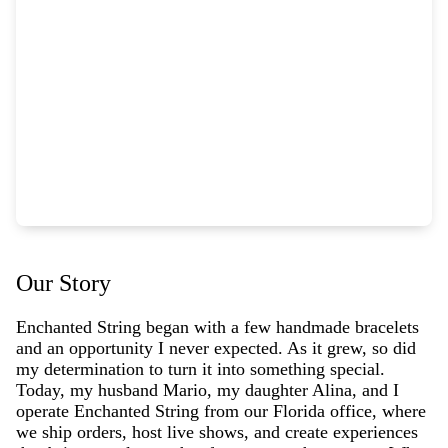
Our Story
Enchanted String began with a few handmade bracelets
and an opportunity I never expected. As it grew, so did
my determination to turn it into something special.
Today, my husband Mario, my daughter Alina, and I
operate Enchanted String from our Florida office, where
we ship orders, host live shows, and create experiences