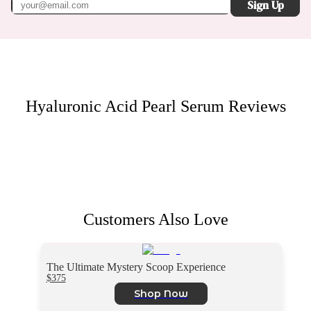
Sign Up
Hyaluronic Acid Pearl Serum
Reviews
Customers Also Love
The Ultimate Mystery Scoop Experience
$375
Shop Now