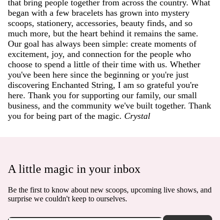
that bring people together from across the country. What
began with a few bracelets has grown into mystery
scoops, stationery, accessories, beauty finds, and so
much more, but the heart behind it remains the same.
Our goal has always been simple: create moments of
excitement, joy, and connection for the people who
choose to spend a little of their time with us. Whether
you've been here since the beginning or you're just
discovering Enchanted String, I am so grateful you're
here. Thank you for supporting our family, our small
business, and the community we've built together. Thank
you for being part of the magic.
Crystal
A little magic in your inbox
Be the first to know about new scoops, upcoming live shows, and
surprise we couldn't keep to ourselves.