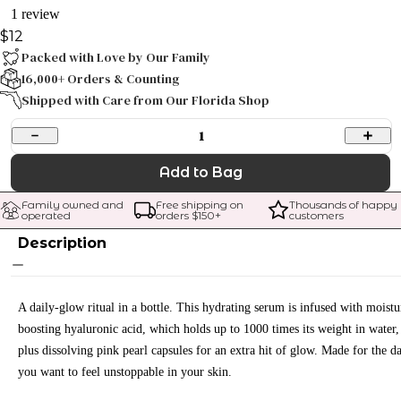
1 review
$12
Packed with Love by Our Family
16,000+ Orders & Counting
Shipped with Care from Our Florida Shop
1
Add to Bag
Family owned and 
Free shipping on 
Thousands of happy 
operated
orders $
150
+
customers
Description
A daily-glow ritual in a bottle. This hydrating serum is infused with moistu
boosting hyaluronic acid, which holds up to 1000 times its weight in water,
plus dissolving pink pearl capsules for an extra hit of glow. Made for the d
you want to feel unstoppable in your skin.