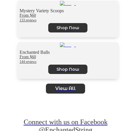
Mystery Variety Scoops
From $60
133 reviews
Shop Now
Enchanted Balls
From $60
144 reviews
Shop Now
View All
Connect with us on Facebook
@EnchantedString