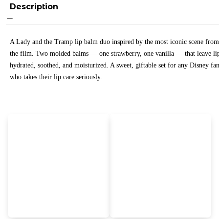
Description
A Lady and the Tramp lip balm duo inspired by the most iconic scene from
the film. Two molded balms — one strawberry, one vanilla — that leave li
hydrated, soothed, and moisturized. A sweet, giftable set for any Disney fa
who takes their lip care seriously.