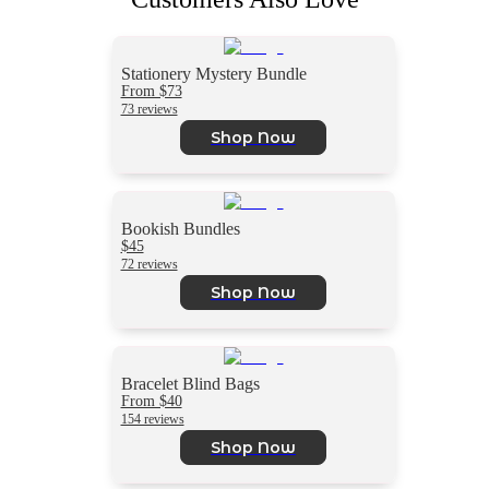
Stationery Mystery Bundle
From $73
73 reviews
Shop Now
Bookish Bundles
$45
72 reviews
Shop Now
Bracelet Blind Bags
From $40
154 reviews
Shop Now