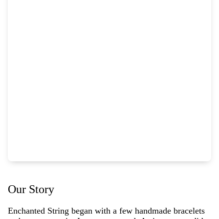
Our Story
Enchanted String began with a few handmade bracelets