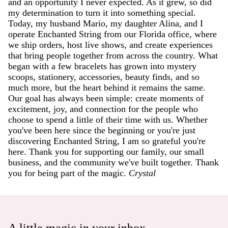
and an opportunity I never expected. As it grew, so did
my determination to turn it into something special.
Today, my husband Mario, my daughter Alina, and I
operate Enchanted String from our Florida office, where
we ship orders, host live shows, and create experiences
that bring people together from across the country. What
began with a few bracelets has grown into mystery
scoops, stationery, accessories, beauty finds, and so
much more, but the heart behind it remains the same.
Our goal has always been simple: create moments of
excitement, joy, and connection for the people who
choose to spend a little of their time with us. Whether
you've been here since the beginning or you're just
discovering Enchanted String, I am so grateful you're
here. Thank you for supporting our family, our small
business, and the community we've built together. Thank
you for being part of the magic.
Crystal