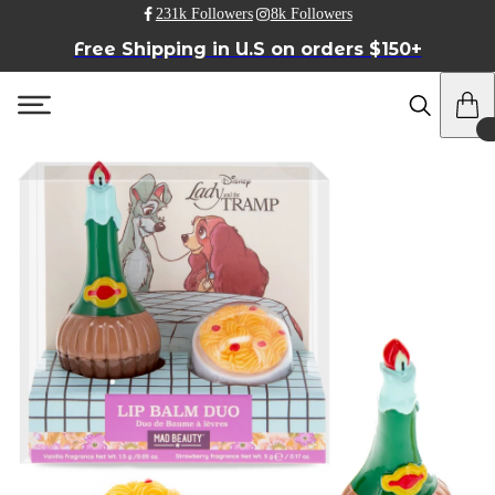
231k Followers
8k Followers
Free Shipping in U.S on orders $150+