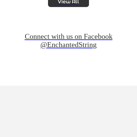
View All
Connect with us on Facebook
@EnchantedString