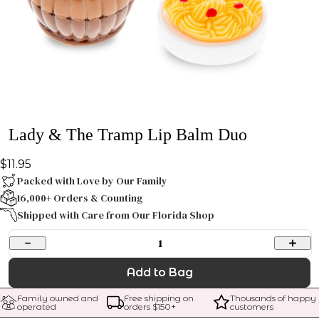
Lady & The Tramp Lip Balm Duo
$11.95
Packed with Love by Our Family
16,000+ Orders & Counting
Shipped with Care from Our Florida Shop
1
Add to Bag
Family owned and 
Free shipping on 
Thousands of happy 
operated
orders $
150
+
customers