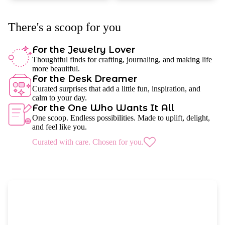
There's a scoop for you
For the Jewelry Lover
Thoughtful finds for crafting, journaling, and making life
more beauitful.
For the Desk Dreamer
Curated surprises that add a little fun, inspiration, and
calm to your day.
For the One Who Wants It All
One scoop. Endless possibilities. Made to uplift, delight,
and feel like you.
Curated with care. Chosen for you.