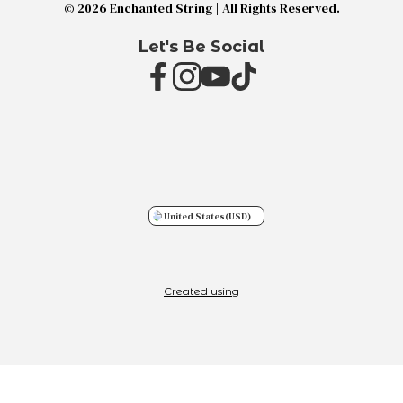
© 2026 Enchanted String | All Rights Reserved.
Let's Be Social
United States
(USD)
Created using