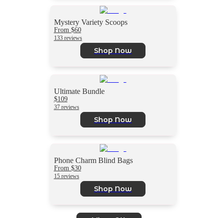
Mystery Variety Scoops
From $60
133 reviews
Shop Now
Ultimate Bundle
$109
37 reviews
Shop Now
Phone Charm Blind Bags
From $30
15 reviews
Shop Now