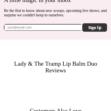
A little magic in your inbox
Be the first to know about new scoops, upcoming live shows, and
surprise we couldn't keep to ourselves.
Sign Up
Lady & The Tramp Lip Balm Duo
Reviews
Customers Also Love