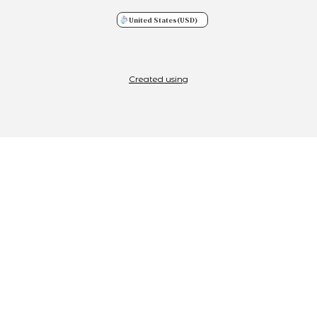
United States
(USD)
Created using