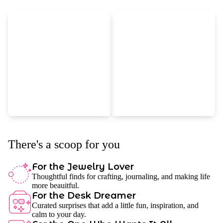
There's a scoop for you
For the Jewelry Lover
Thoughtful finds for crafting, journaling, and making life
more beauitful.
For the Desk Dreamer
Curated surprises that add a little fun, inspiration, and
calm to your day.