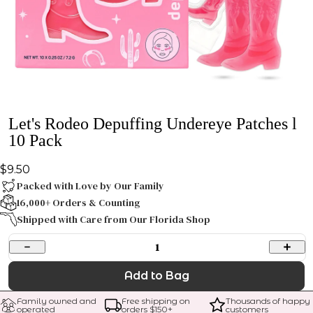
Let's Rodeo Depuffing Undereye Patches l
10 Pack
$9.50
Packed with Love by Our Family
16,000+ Orders & Counting
Shipped with Care from Our Florida Shop
1
Add to Bag
Family owned and 
Free shipping on 
Thousands of happy 
operated
orders $
150
+
customers