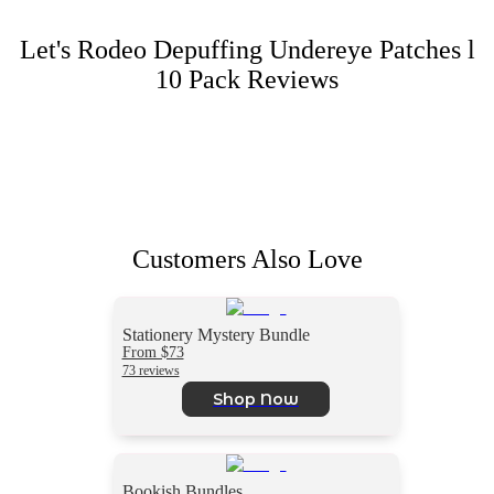
Let's Rodeo Depuffing Undereye Patches l
10 Pack
Reviews
Customers Also Love
Stationery Mystery Bundle
From $73
73 reviews
Shop Now
Bookish Bundles