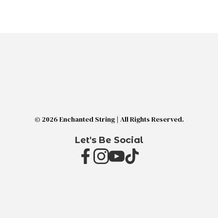
© 2026 Enchanted String | All Rights Reserved.
Let's Be Social