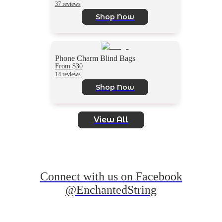
37 reviews
Shop Now
Phone Charm Blind Bags
From $30
14 reviews
Shop Now
View All
Connect with us on Facebook
@EnchantedString