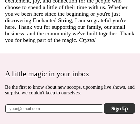
excitement, joy, and connection for the people who
choose to spend a little of their time with us. Whether
you've been here since the beginning or you're just
discovering Enchanted String, I am so grateful you're
here. Thank you for supporting our family, our small
business, and the community we've built together. Thank
you for being part of the magic.
Crystal
A little magic in your inbox
Be the first to know about new scoops, upcoming live shows, and
surprise we couldn't keep to ourselves.
Sign Up