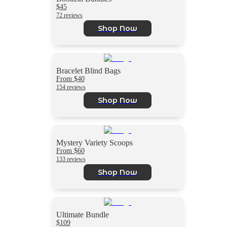
$45
72 reviews
Shop Now
Bracelet Blind Bags
From $40
154 reviews
Shop Now
Mystery Variety Scoops
From $60
133 reviews
Shop Now
Ultimate Bundle
$109