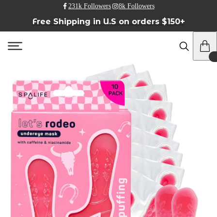
231k Followers
8k Followers
Free Shipping in U.S on orders $150+