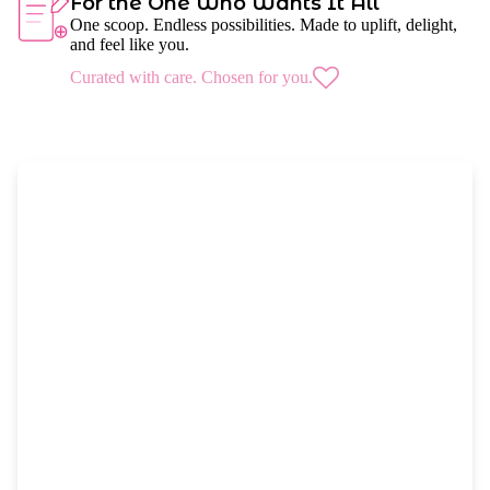
For the One Who Wants It All
One scoop. Endless possibilities. Made to uplift, delight,
and feel like you.
Curated with care. Chosen for you.