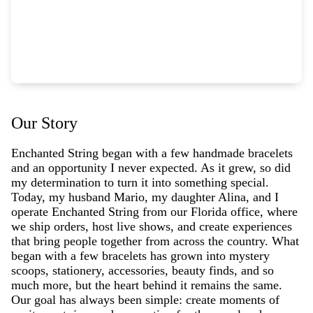
Our Story
Enchanted String began with a few handmade bracelets
and an opportunity I never expected. As it grew, so did
my determination to turn it into something special.
Today, my husband Mario, my daughter Alina, and I
operate Enchanted String from our Florida office, where
we ship orders, host live shows, and create experiences
that bring people together from across the country. What
began with a few bracelets has grown into mystery
scoops, stationery, accessories, beauty finds, and so
much more, but the heart behind it remains the same.
Our goal has always been simple: create moments of