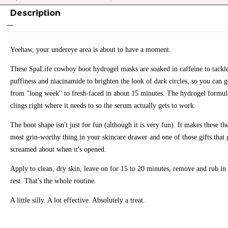
Description
Yeehaw, your undereye area is about to have a moment.
These SpaLife cowboy boot hydrogel masks are soaked in caffeine to tackl
puffiness and niacinamide to brighten the look of dark circles, so you can 
from "long week" to fresh-faced in about 15 minutes. The hydrogel formul
clings right where it needs to so the serum actually gets to work.
The boot shape isn't just for fun (although it is very fun). It makes these th
most grin-worthy thing in your skincare drawer and one of those gifts that 
screamed about when it's opened.
Apply to clean, dry skin, leave on for 15 to 20 minutes, remove and rub in 
rest. That's the whole routine.
A little silly. A lot effective. Absolutely a treat.