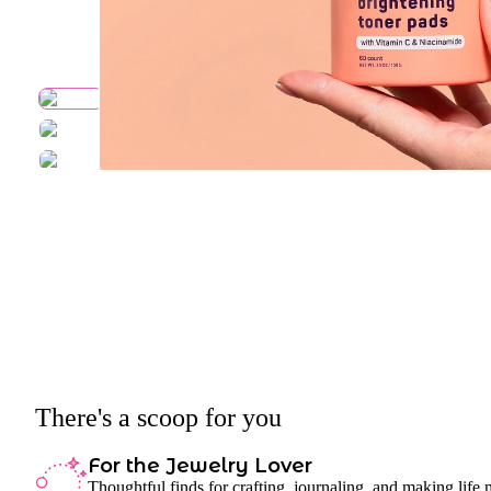
There's a scoop for you
For the Jewelry Lover
Thoughtful finds for crafting, journaling, and making life