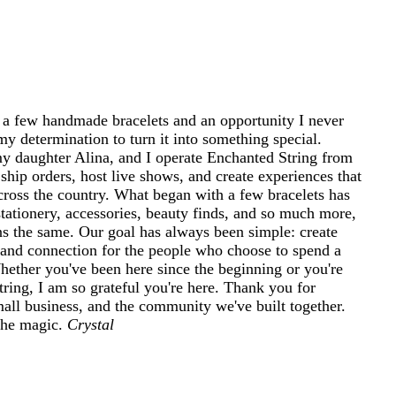
 a few handmade bracelets and an opportunity I never
my determination to turn it into something special.
 daughter Alina, and I operate Enchanted String from
ship orders, host live shows, and create experiences that
cross the country. What began with a few bracelets has
tationery, accessories, beauty finds, and so much more,
ins the same. Our goal has always been simple: create
and connection for the people who choose to spend a
 Whether you've been here since the beginning or you're
ring, I am so grateful you're here. Thank you for
mall business, and the community we've built together.
 the magic.
Crystal