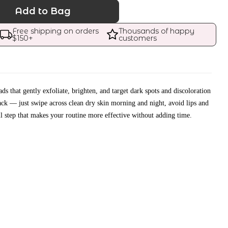
Add to Bag
Free shipping on orders 
Thousands of happy 
$
150
+
customers
s that gently exfoliate, brighten, and target dark spots and discoloration
ack — just swipe across clean dry skin morning and night, avoid lips and
l step that makes your routine more effective without adding time.