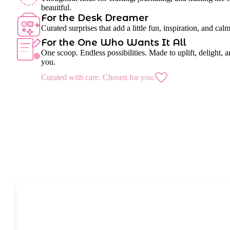
beauitful.
For the Desk Dreamer
Curated surprises that add a little fun, inspiration, and cal
For the One Who Wants It All
One scoop. Endless possibilities. Made to uplift, delight, a
you.
Curated with care. Chosen for you.