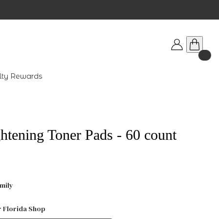
lty Rewards
ghtening Toner Pads - 60 count
mily
r Florida Shop