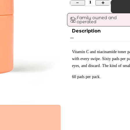
1
Family owned and 
operated
Description
Vitamin C and niacinamide toner pad
with every swipe. Sixty pads per p
eyes, and discard. The kind of smal
60 pads per pack.