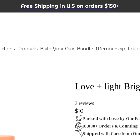
Free Shipping in U.S on orders $150+
ections
Products
Build Your Own Bundle
Membership
Loya
Love + light Bri
3 reviews
$10
Packed with Love by Our Fa
16,000+ Orders & Counting
Shipped with Care from Ou