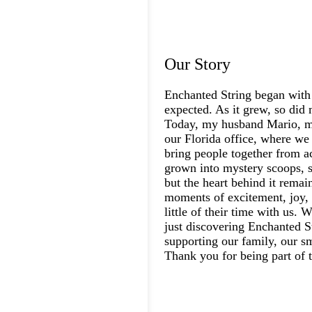
Our Story
Enchanted String began with
expected. As it grew, so did 
Today, my husband Mario, my
our Florida office, where we 
bring people together from a
grown into mystery scoops, s
but the heart behind it rema
moments of excitement, joy, 
little of their time with us.
just discovering Enchanted St
supporting our family, our s
Thank you for being part of