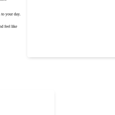
m to your day.
nd feel like