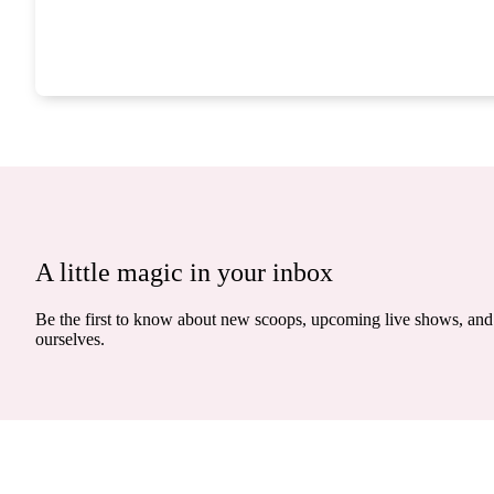
A little magic in your inbox
Be the first to know about new scoops, upcoming live shows, and 
ourselves.