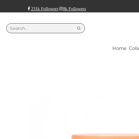
231k Followers
8k Followers
Home
Coll