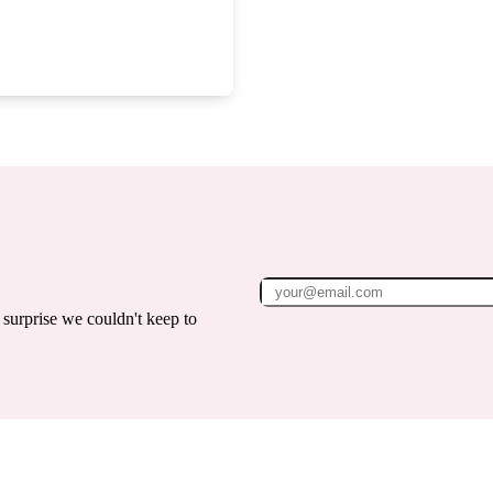
surprise we couldn't keep to