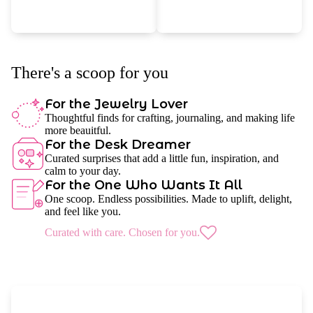
There's a scoop for you
For the Jewelry Lover
Thoughtful finds for crafting, journaling, and making life
more beauitful.
For the Desk Dreamer
Curated surprises that add a little fun, inspiration, and
calm to your day.
For the One Who Wants It All
One scoop. Endless possibilities. Made to uplift, delight,
and feel like you.
Curated with care. Chosen for you.