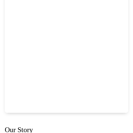
Our Story