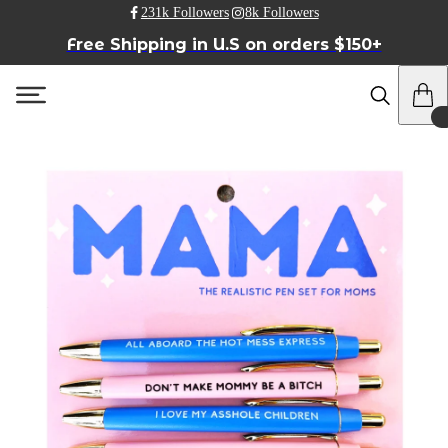
231k Followers
8k Followers
Free Shipping in U.S on orders $150+