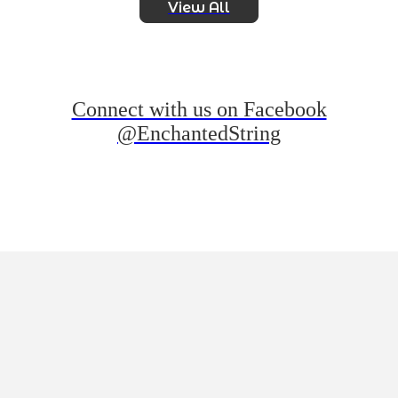
View All
Connect with us on Facebook
@EnchantedString