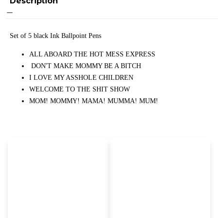
Description
Set of 5 black Ink Ballpoint Pens
ALL ABOARD THE HOT MESS EXPRESS
DON'T MAKE MOMMY BE A BITCH
I LOVE MY ASSHOLE CHILDREN
WELCOME TO THE SHIT SHOW
MOM! MOMMY! MAMA! MUMMA! MUM!