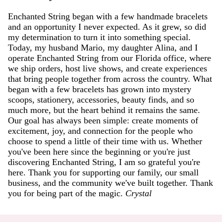
Enchanted String began with a few handmade bracelets
and an opportunity I never expected. As it grew, so did
my determination to turn it into something special.
Today, my husband Mario, my daughter Alina, and I
operate Enchanted String from our Florida office, where
we ship orders, host live shows, and create experiences
that bring people together from across the country. What
began with a few bracelets has grown into mystery
scoops, stationery, accessories, beauty finds, and so
much more, but the heart behind it remains the same.
Our goal has always been simple: create moments of
excitement, joy, and connection for the people who
choose to spend a little of their time with us. Whether
you've been here since the beginning or you're just
discovering Enchanted String, I am so grateful you're
here. Thank you for supporting our family, our small
business, and the community we've built together. Thank
you for being part of the magic.
Crystal