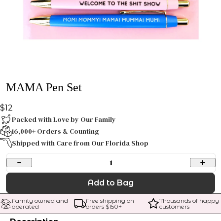
MAMA Pen Set
$12
Packed with Love by Our Family
16,000+ Orders & Counting
Shipped with Care from Our Florida Shop
1
Add to Bag
Family owned and 
Free shipping on 
Thousands of happy 
operated
orders $
150
+
customers