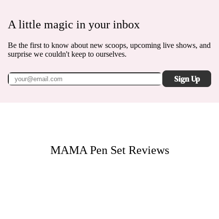
A little magic in your inbox
Be the first to know about new scoops, upcoming live shows, and
surprise we couldn't keep to ourselves.
Sign Up
MAMA Pen Set
Reviews