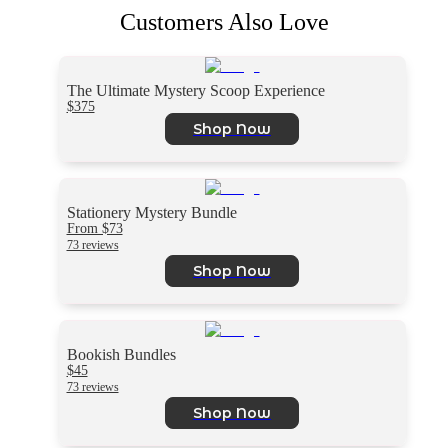
Customers Also Love
The Ultimate Mystery Scoop Experience
$375
Shop Now
Stationery Mystery Bundle
From $73
73 reviews
Shop Now
Bookish Bundles
$45
73 reviews
Shop Now