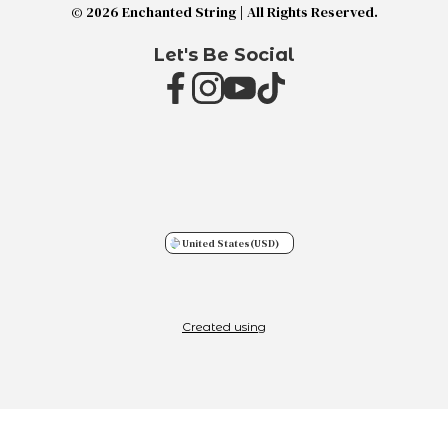
© 2026 Enchanted String | All Rights Reserved.
Let's Be Social
United States
(USD)
Created using