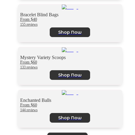
Bracelet Blind Bags
From $40
155 reviews
Shop Now
Mystery Variety Scoops
From $60
133 reviews
Shop Now
Enchanted Balls
From $60
144 reviews
Shop Now