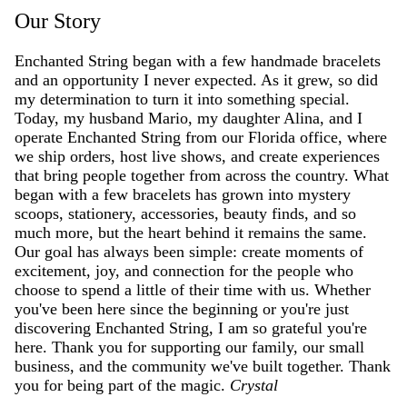
Our Story
Enchanted String began with a few handmade bracelets
and an opportunity I never expected. As it grew, so did
my determination to turn it into something special.
Today, my husband Mario, my daughter Alina, and I
operate Enchanted String from our Florida office, where
we ship orders, host live shows, and create experiences
that bring people together from across the country. What
began with a few bracelets has grown into mystery
scoops, stationery, accessories, beauty finds, and so
much more, but the heart behind it remains the same.
Our goal has always been simple: create moments of
excitement, joy, and connection for the people who
choose to spend a little of their time with us. Whether
you've been here since the beginning or you're just
discovering Enchanted String, I am so grateful you're
here. Thank you for supporting our family, our small
business, and the community we've built together. Thank
you for being part of the magic.
Crystal