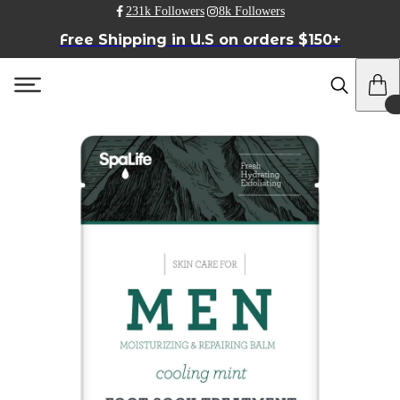
231k Followers
8k Followers
Free Shipping in U.S on orders $150+