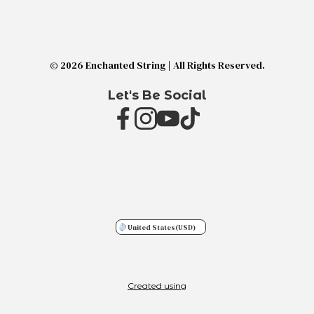
© 2026 Enchanted String | All Rights Reserved.
Let's Be Social
United States
(USD)
Created using