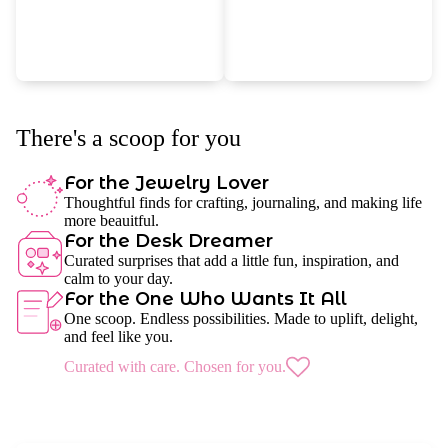
There's a scoop for you
For the Jewelry Lover
Thoughtful finds for crafting, journaling, and making life
more beauitful.
For the Desk Dreamer
Curated surprises that add a little fun, inspiration, and
calm to your day.
For the One Who Wants It All
One scoop. Endless possibilities. Made to uplift, delight,
and feel like you.
Curated with care. Chosen for you.