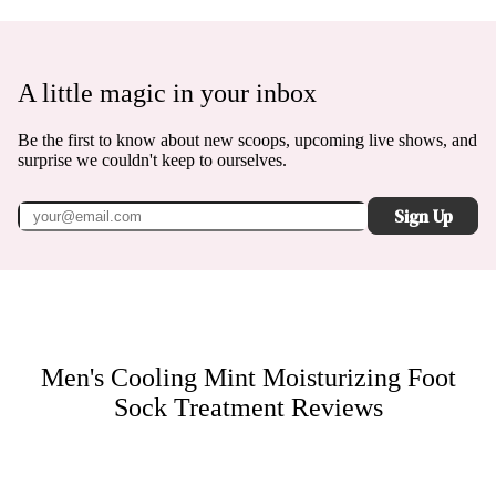
A little magic in your inbox
Be the first to know about new scoops, upcoming live shows, and
surprise we couldn't keep to ourselves.
Sign Up
Men's Cooling Mint Moisturizing Foot
Sock Treatment
Reviews