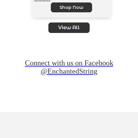
Shop Now
View All
Connect with us on Facebook
@EnchantedString