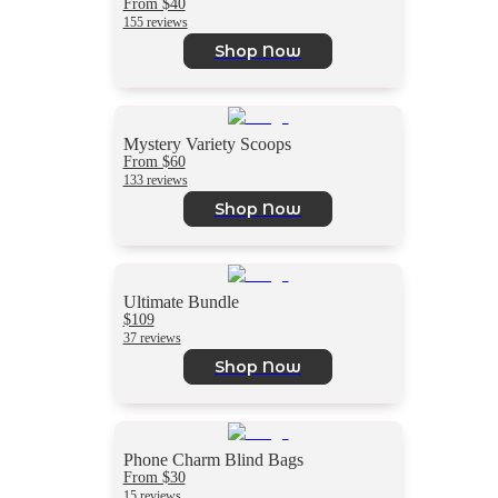
From $40
155 reviews
Shop Now
Mystery Variety Scoops
From $60
133 reviews
Shop Now
Ultimate Bundle
$109
37 reviews
Shop Now
Phone Charm Blind Bags
From $30
15 reviews