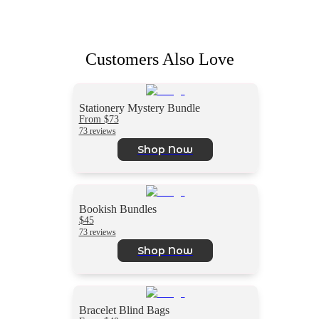
Customers Also Love
Stationery Mystery Bundle
From $73
73 reviews
Shop Now
Bookish Bundles
$45
73 reviews
Shop Now
Bracelet Blind Bags