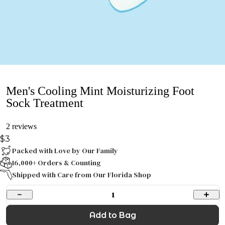
Men's Cooling Mint Moisturizing Foot
Sock Treatment
2 reviews
$3
Packed with Love by Our Family
16,000+ Orders & Counting
Shipped with Care from Our Florida Shop
1
Add to Bag