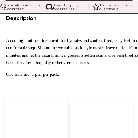
Family owned and 
Free shipping on 
Thousands of happy 
operated
orders $
150
+
customers
Description
A cooling mint foot treatment that hydrates and soothes tired, achy feet in 
comfortable step. Slip on the wearable sock-style masks, leave on for 10 to
minutes, and let the natural mint ingredients soften skin and refresh tired so
Great for after a long day or between pedicures.
One-time use. 1 pair per pack.