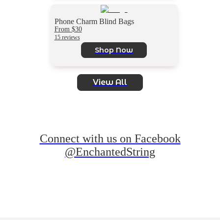
Phone Charm Blind Bags
From $30
15 reviews
Shop Now
View All
Connect with us on Facebook
@EnchantedString