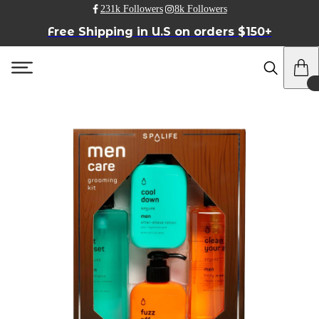
231k Followers
8k Followers
Free Shipping in U.S on orders $150+