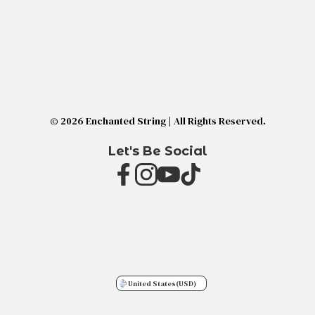
© 2026 Enchanted String | All Rights Reserved.
Let's Be Social
United States
(USD)