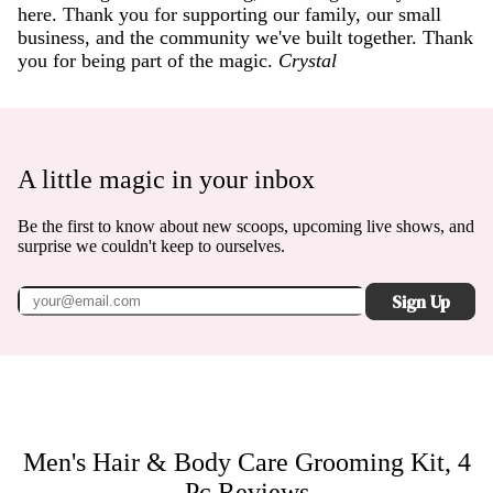
here. Thank you for supporting our family, our small
business, and the community we've built together. Thank
you for being part of the magic.
Crystal
A little magic in your inbox
Be the first to know about new scoops, upcoming live shows, and
surprise we couldn't keep to ourselves.
Sign Up
Men's Hair & Body Care Grooming Kit, 4
Pc
Reviews