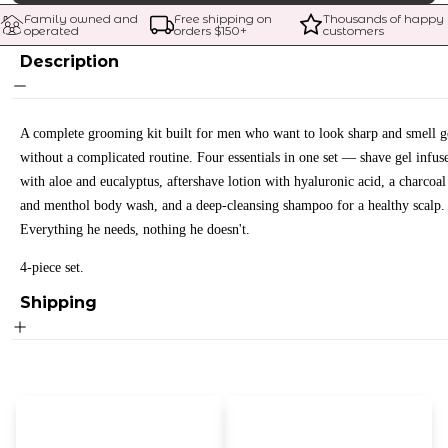
Family owned and 
Free shipping on 
Thousands of happy 
operated
orders $
150
+
customers
Description
A complete grooming kit built for men who want to look sharp and smell 
without a complicated routine. Four essentials in one set — shave gel infus
with aloe and eucalyptus, aftershave lotion with hyaluronic acid, a charcoal
and menthol body wash, and a deep-cleansing shampoo for a healthy scalp.
Everything he needs, nothing he doesn't.
4-piece set.
Shipping