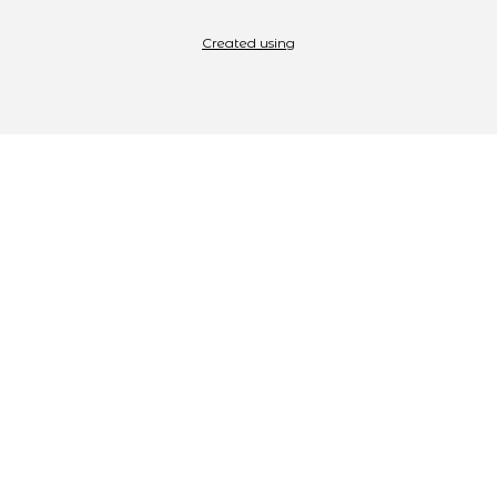
Created using