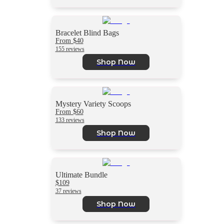
Bracelet Blind Bags
From $40
155 reviews
Shop Now
Mystery Variety Scoops
From $60
133 reviews
Shop Now
Ultimate Bundle
$109
37 reviews
Shop Now