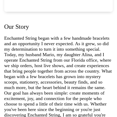
Our Story
Enchanted String began with a few handmade bracelets
and an opportunity I never expected. As it grew, so did
my determination to turn it into something special.
Today, my husband Mario, my daughter Alina, and I
operate Enchanted String from our Florida office, where
we ship orders, host live shows, and create experiences
that bring people together from across the country. What
began with a few bracelets has grown into mystery
scoops, stationery, accessories, beauty finds, and so
much more, but the heart behind it remains the same.
Our goal has always been simple: create moments of
excitement, joy, and connection for the people who
choose to spend a little of their time with us. Whether
you've been here since the beginning or you're just
discovering Enchanted String, I am so grateful you're