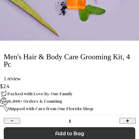
Men's Hair & Body Care Grooming Kit, 4
Pc
1 review
$24
Packed with Love by Our Family
16,000+ Orders & Counting
Shipped with Care from Our Florida Shop
1
Add to Bag