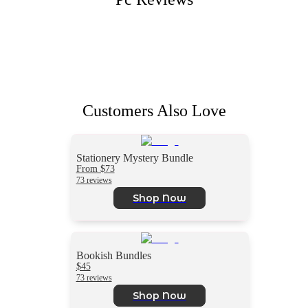
Customers Also Love
Stationery Mystery Bundle
From $73
73 reviews
Shop Now
Bookish Bundles
$45
73 reviews
Shop Now