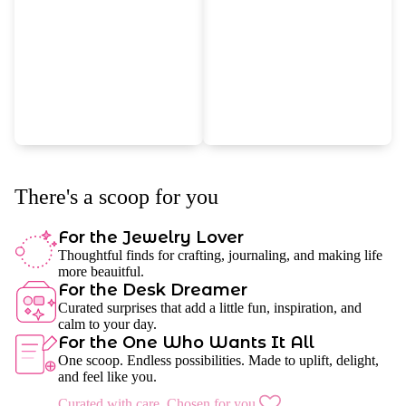
There's a scoop for you
For the Jewelry Lover
Thoughtful finds for crafting, journaling, and making life
more beauitful.
For the Desk Dreamer
Curated surprises that add a little fun, inspiration, and
calm to your day.
For the One Who Wants It All
One scoop. Endless possibilities. Made to uplift, delight,
and feel like you.
Curated with care. Chosen for you.