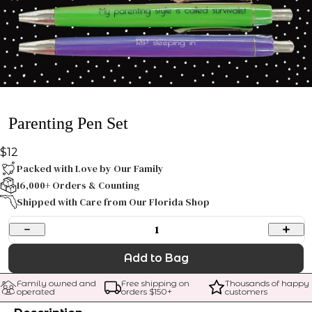
Parenting Pen Set
$12
Packed with Love by Our Family
16,000+ Orders & Counting
Shipped with Care from Our Florida Shop
1
Add to Bag
Family owned and 
Free shipping on 
Thousands of happy 
operated
orders $
150
+
customers