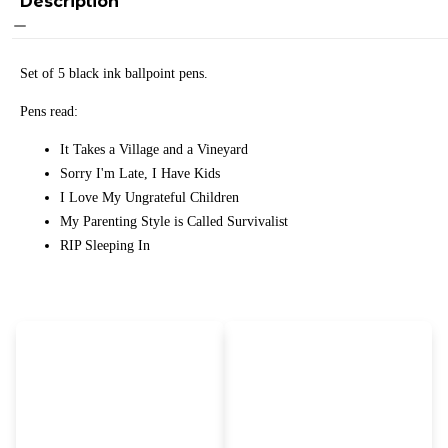
Description
Set of 5 black ink ballpoint pens.
Pens read:
It Takes a Village and a Vineyard
Sorry I'm Late, I Have Kids
I Love My Ungrateful Children
My Parenting Style is Called Survivalist
RIP Sleeping In