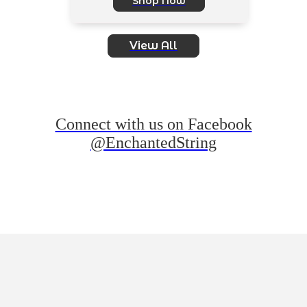
Shop Now
View All
Connect with us on Facebook
@EnchantedString