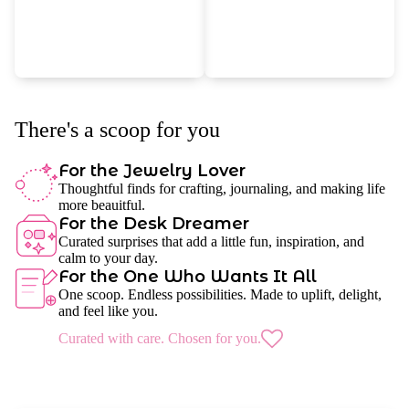
There's a scoop for you
For the Jewelry Lover
Thoughtful finds for crafting, journaling, and making life
more beauitful.
For the Desk Dreamer
Curated surprises that add a little fun, inspiration, and
calm to your day.
For the One Who Wants It All
One scoop. Endless possibilities. Made to uplift, delight,
and feel like you.
Curated with care. Chosen for you.