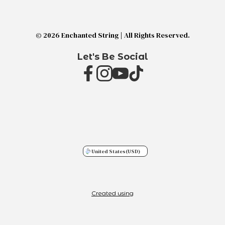
© 2026 Enchanted String | All Rights Reserved.
Let's Be Social
United States
(USD)
Created using