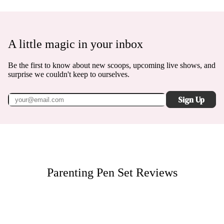
A little magic in your inbox
Be the first to know about new scoops, upcoming live shows, and
surprise we couldn't keep to ourselves.
Sign Up
Parenting Pen Set
Reviews