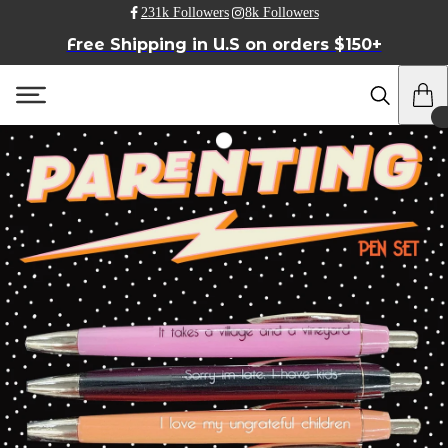
231k Followers
8k Followers
Free Shipping in U.S on orders $150+