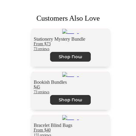
Customers Also Love
Stationery Mystery Bundle
From $73
73 reviews
Shop Now
Bookish Bundles
$45
73 reviews
Shop Now
Bracelet Blind Bags
From $40
155 reviews