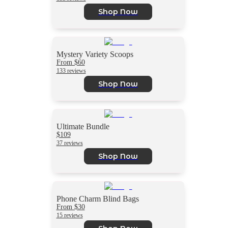
Shop Now
Mystery Variety Scoops
From $60
133 reviews
Shop Now
Ultimate Bundle
$109
37 reviews
Shop Now
Phone Charm Blind Bags
From $30
15 reviews