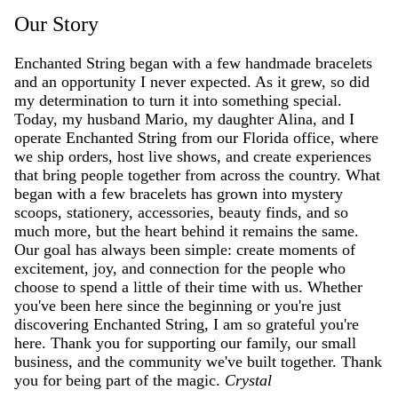
Our Story
Enchanted String began with a few handmade bracelets
and an opportunity I never expected. As it grew, so did
my determination to turn it into something special.
Today, my husband Mario, my daughter Alina, and I
operate Enchanted String from our Florida office, where
we ship orders, host live shows, and create experiences
that bring people together from across the country. What
began with a few bracelets has grown into mystery
scoops, stationery, accessories, beauty finds, and so
much more, but the heart behind it remains the same.
Our goal has always been simple: create moments of
excitement, joy, and connection for the people who
choose to spend a little of their time with us. Whether
you've been here since the beginning or you're just
discovering Enchanted String, I am so grateful you're
here. Thank you for supporting our family, our small
business, and the community we've built together. Thank
you for being part of the magic.
Crystal