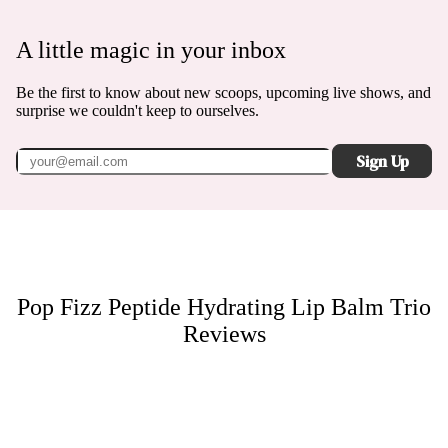
A little magic in your inbox
Be the first to know about new scoops, upcoming live shows, and
surprise we couldn't keep to ourselves.
Sign Up
Pop Fizz Peptide Hydrating Lip Balm Trio
Reviews