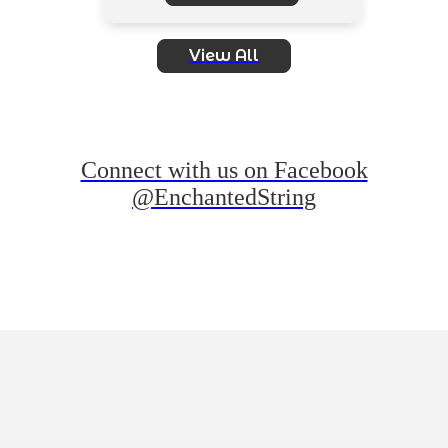
View All
Connect with us on Facebook
@EnchantedString