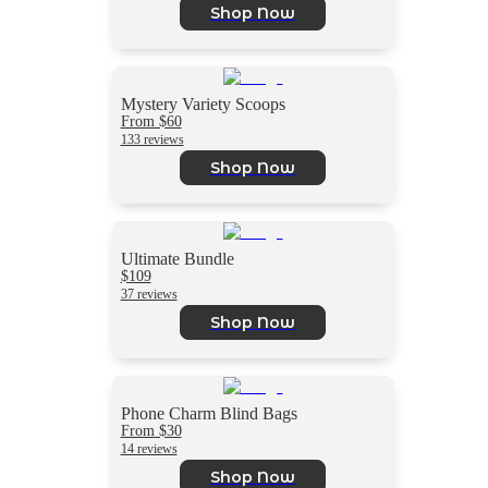
Shop Now
Mystery Variety Scoops
From $60
133 reviews
Shop Now
Ultimate Bundle
$109
37 reviews
Shop Now
Phone Charm Blind Bags
From $30
14 reviews
Shop Now