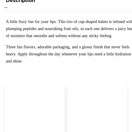
Description
A little fizzy fun for your lips. This trio of cup-shaped balms is infused wit
plumping peptides and nourishing fruit oils, so each one delivers a juicy bu
of moisture that smooths and softens without any sticky feeling.
Three fun flavors, adorable packaging, and a glossy finish that never feels
heavy. Apply throughout the day whenever your lips need a little hydration
and shine.