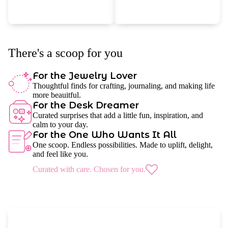
There's a scoop for you
For the Jewelry Lover
Thoughtful finds for crafting, journaling, and making life
more beauitful.
For the Desk Dreamer
Curated surprises that add a little fun, inspiration, and
calm to your day.
For the One Who Wants It All
One scoop. Endless possibilities. Made to uplift, delight,
and feel like you.
Curated with care. Chosen for you.