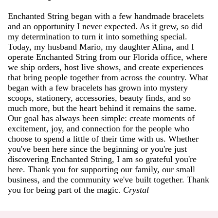
Enchanted String began with a few handmade bracelets
and an opportunity I never expected. As it grew, so did
my determination to turn it into something special.
Today, my husband Mario, my daughter Alina, and I
operate Enchanted String from our Florida office, where
we ship orders, host live shows, and create experiences
that bring people together from across the country. What
began with a few bracelets has grown into mystery
scoops, stationery, accessories, beauty finds, and so
much more, but the heart behind it remains the same.
Our goal has always been simple: create moments of
excitement, joy, and connection for the people who
choose to spend a little of their time with us. Whether
you've been here since the beginning or you're just
discovering Enchanted String, I am so grateful you're
here. Thank you for supporting our family, our small
business, and the community we've built together. Thank
you for being part of the magic.
Crystal