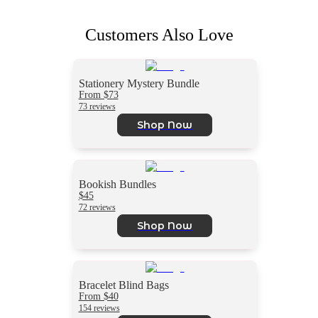
Customers Also Love
Stationery Mystery Bundle
From $73
73 reviews
Shop Now
Bookish Bundles
$45
72 reviews
Shop Now
Bracelet Blind Bags
From $40
154 reviews