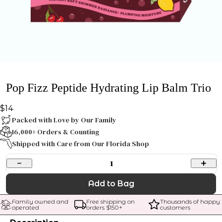
Pop Fizz Peptide Hydrating Lip Balm Trio
$14
Packed with Love by Our Family
16,000+ Orders & Counting
Shipped with Care from Our Florida Shop
1
Add to Bag
Family owned and 
Free shipping on 
Thousands of happy 
operated
orders $
150
+
customers