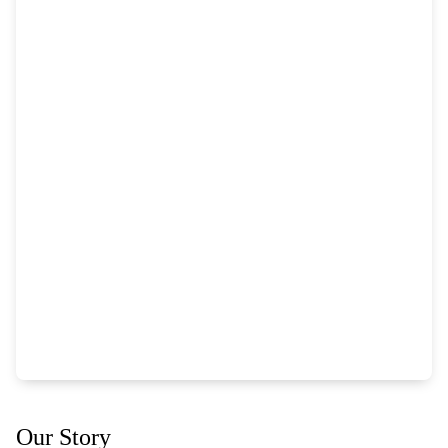
Our Story