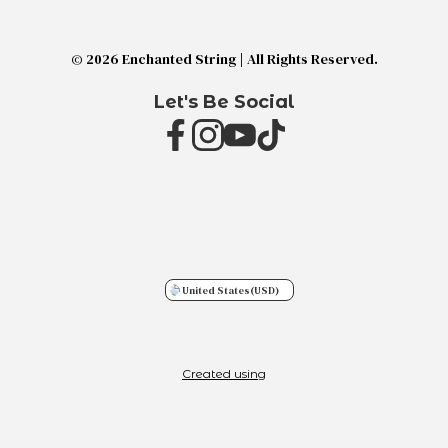
© 2026 Enchanted String | All Rights Reserved.
Let's Be Social
United States
(USD)
Created using