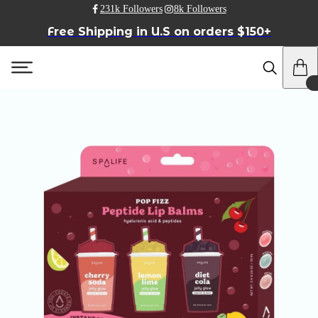
231k Followers
8k Followers
Free Shipping in U.S on orders $150+