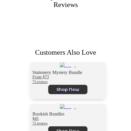
Reviews
Customers Also Love
Stationery Mystery Bundle
From $73
73 reviews
Shop Now
Bookish Bundles
$45
73 reviews
Shop Now