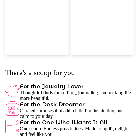
There's a scoop for you
For the Jewelry Lover
Thoughtful finds for crafting, journaling, and making life
more beauitful.
For the Desk Dreamer
Curated surprises that add a little fun, inspiration, and
calm to your day.
For the One Who Wants It All
One scoop. Endless possibilities. Made to uplift, delight,
and feel like you.