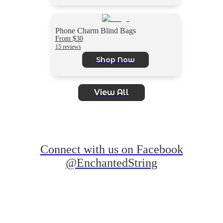
Phone Charm Blind Bags
From $30
15 reviews
Shop Now
View All
Connect with us on Facebook
@EnchantedString