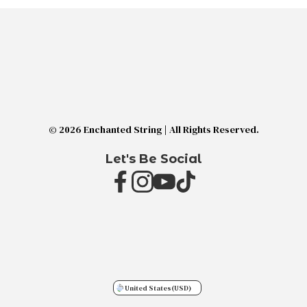
© 2026 Enchanted String | All Rights Reserved.
Let's Be Social
United States
(USD)