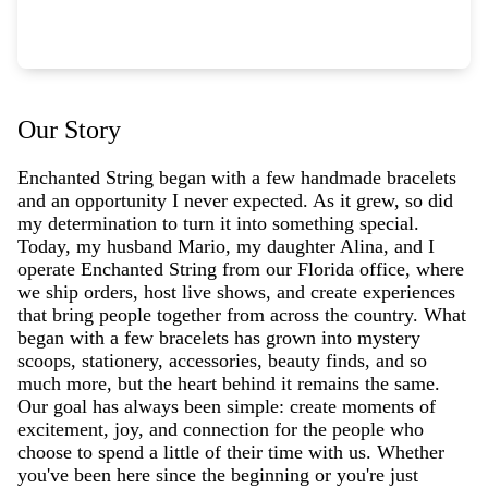
Our Story
Enchanted String began with a few handmade bracelets
and an opportunity I never expected. As it grew, so did
my determination to turn it into something special.
Today, my husband Mario, my daughter Alina, and I
operate Enchanted String from our Florida office, where
we ship orders, host live shows, and create experiences
that bring people together from across the country. What
began with a few bracelets has grown into mystery
scoops, stationery, accessories, beauty finds, and so
much more, but the heart behind it remains the same.
Our goal has always been simple: create moments of
excitement, joy, and connection for the people who
choose to spend a little of their time with us. Whether
you've been here since the beginning or you're just