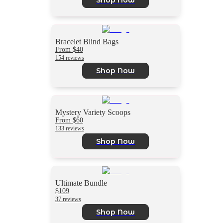
Bracelet Blind Bags
From $40
154 reviews
Shop Now
Mystery Variety Scoops
From $60
133 reviews
Shop Now
Ultimate Bundle
$109
37 reviews
Shop Now