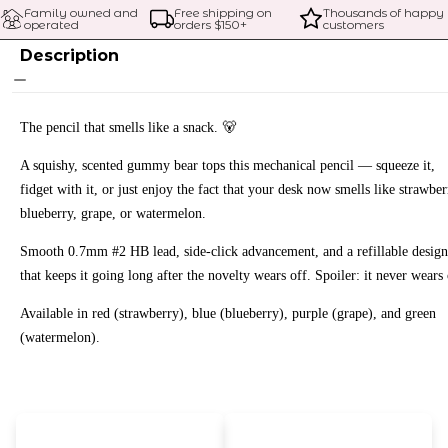
Family owned and 
Free shipping on 
Thousands of happy 
operated
orders $
150
+
customers
Description
The pencil that smells like a snack. 🐻
A squishy, scented gummy bear tops this mechanical pencil — squeeze it,
fidget with it, or just enjoy the fact that your desk now smells like strawber
blueberry, grape, or watermelon.
Smooth 0.7mm #2 HB lead, side-click advancement, and a refillable design
that keeps it going long after the novelty wears off. Spoiler: it never wears 
Available in red (strawberry), blue (blueberry), purple (grape), and green
(watermelon).