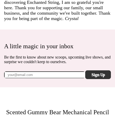
discovering Enchanted String, I am so grateful you're
here. Thank you for supporting our family, our small
business, and the community we've built together. Thank
you for being part of the magic.
Crystal
A little magic in your inbox
Be the first to know about new scoops, upcoming live shows, and
surprise we couldn't keep to ourselves.
Sign Up
Scented Gummy Bear Mechanical Pencil