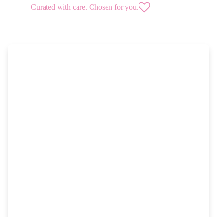
Curated with care. Chosen for you.