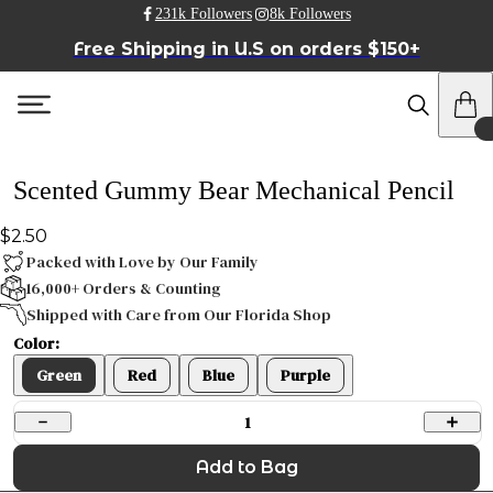
231k Followers
8k Followers
Free Shipping in U.S on orders $150+
Scented Gummy Bear Mechanical Pencil
$2.50
Packed with Love by Our Family
16,000+ Orders & Counting
Shipped with Care from Our Florida Shop
Color:
Green
Red
Blue
Purple
1
Add to Bag