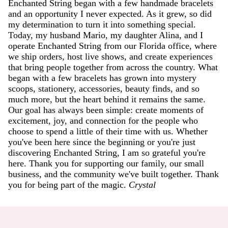
Enchanted String began with a few handmade bracelets
and an opportunity I never expected. As it grew, so did
my determination to turn it into something special.
Today, my husband Mario, my daughter Alina, and I
operate Enchanted String from our Florida office, where
we ship orders, host live shows, and create experiences
that bring people together from across the country. What
began with a few bracelets has grown into mystery
scoops, stationery, accessories, beauty finds, and so
much more, but the heart behind it remains the same.
Our goal has always been simple: create moments of
excitement, joy, and connection for the people who
choose to spend a little of their time with us. Whether
you've been here since the beginning or you're just
discovering Enchanted String, I am so grateful you're
here. Thank you for supporting our family, our small
business, and the community we've built together. Thank
you for being part of the magic.
Crystal