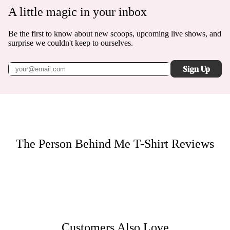
A little magic in your inbox
Be the first to know about new scoops, upcoming live shows, and
surprise we couldn't keep to ourselves.
Sign Up
The Person Behind Me T-Shirt
Reviews
Customers Also Love