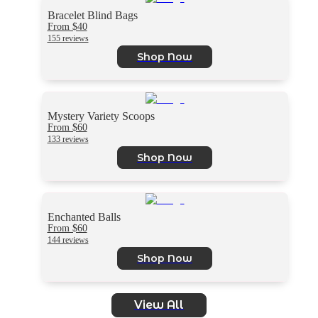
Bracelet Blind Bags
From $40
155 reviews
Shop Now
Mystery Variety Scoops
From $60
133 reviews
Shop Now
Enchanted Balls
From $60
144 reviews
Shop Now
View All