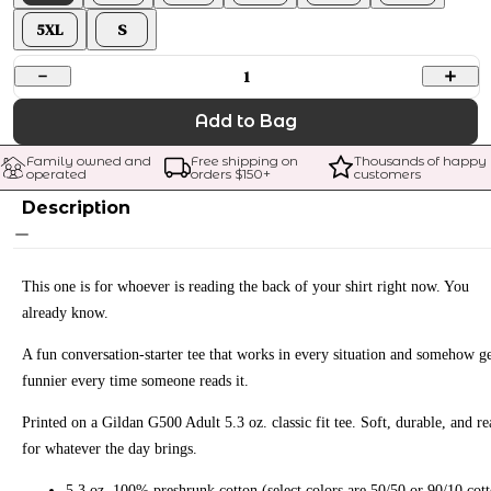
5XL
S
1
Add to Bag
Family owned and 
Free shipping on 
Thousands of happy 
operated
orders $
150
+
customers
Description
This one is for whoever is reading the back of your shirt right now. You
already know.
A fun conversation-starter tee that works in every situation and somehow ge
funnier every time someone reads it.
Printed on a Gildan G500 Adult 5.3 oz. classic fit tee. Soft, durable, and r
for whatever the day brings.
5.3 oz. 100% preshrunk cotton (select colors are 50/50 or 90/10 cot