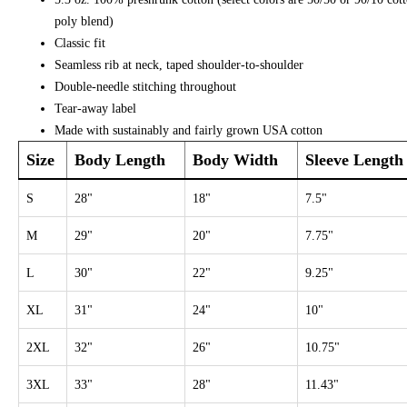
poly blend)
Classic fit
Seamless rib at neck, taped shoulder-to-shoulder
Double-needle stitching throughout
Tear-away label
Made with sustainably and fairly grown USA cotton
Size
Body Length
Body Width
Sleeve Length
S
28"
18"
7.5"
M
29"
20"
7.75"
L
30"
22"
9.25"
XL
31"
24"
10"
2XL
32"
26"
10.75"
3XL
33"
28"
11.43"