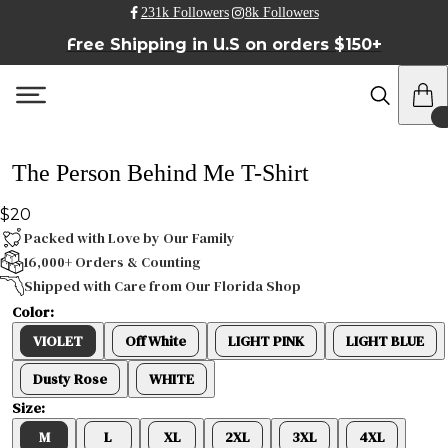
231k Followers
8k Followers
Free Shipping in U.S on orders $150+
The Person Behind Me T-Shirt
$20
Packed with Love by Our Family
16,000+ Orders & Counting
Shipped with Care from Our Florida Shop
Color:
VIOLET
Off White
LIGHT PINK
LIGHT BLUE
Dusty Rose
WHITE
Size:
M
L
XL
2XL
3XL
4XL