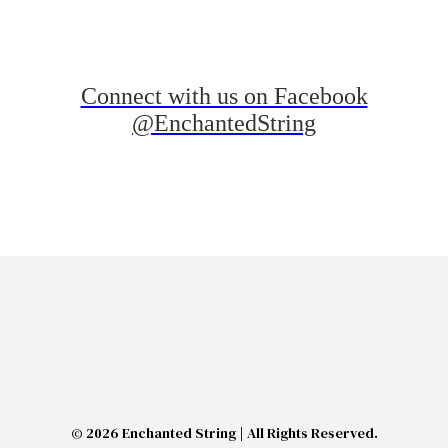
Connect with us on Facebook
@EnchantedString
© 2026 Enchanted String | All Rights Reserved.