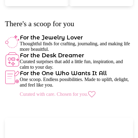
There's a scoop for you
For the Jewelry Lover
Thoughtful finds for crafting, journaling, and making life
more beauitful.
For the Desk Dreamer
Curated surprises that add a little fun, inspiration, and
calm to your day.
For the One Who Wants It All
One scoop. Endless possibilities. Made to uplift, delight,
and feel like you.
Curated with care. Chosen for you.