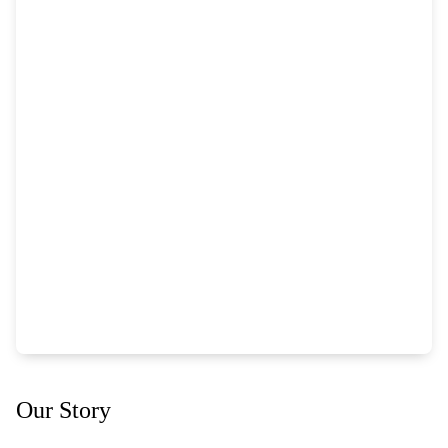
Our Story