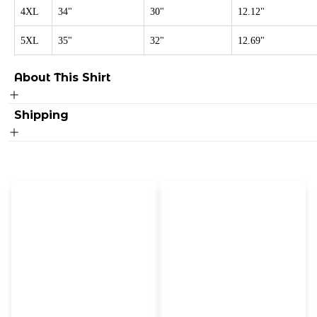
4XL
34"
30"
12.12"
5XL
35"
32"
12.69"
About This Shirt
Shipping