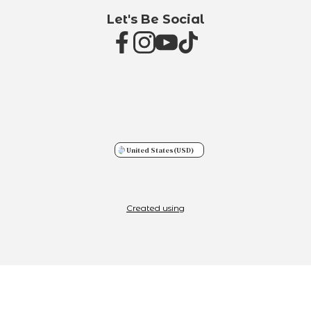
Let's Be Social
United States
(USD)
Created using