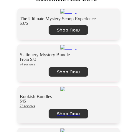
The Ultimate Mystery Scoop Experience
$375
Shop Now
Stationery Mystery Bundle
From $73
74 reviews
Shop Now
Bookish Bundles
$45
73 reviews
Shop Now