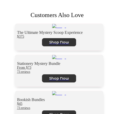
Customers Also Love
The Ultimate Mystery Scoop Experience
$375
Shop Now
Stationery Mystery Bundle
From $73
73 reviews
Shop Now
Bookish Bundles
$45
73 reviews