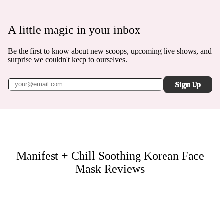
A little magic in your inbox
Be the first to know about new scoops, upcoming live shows, and
surprise we couldn't keep to ourselves.
Sign Up
Manifest + Chill Soothing Korean Face
Mask
Reviews