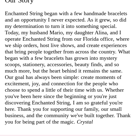
Enchanted String began with a few handmade bracelets
and an opportunity I never expected. As it grew, so did
my determination to turn it into something special.
Today, my husband Mario, my daughter Alina, and I
operate Enchanted String from our Florida office, where
we ship orders, host live shows, and create experiences
that bring people together from across the country. What
began with a few bracelets has grown into mystery
scoops, stationery, accessories, beauty finds, and so
much more, but the heart behind it remains the same.
Our goal has always been simple: create moments of
excitement, joy, and connection for the people who
choose to spend a little of their time with us. Whether
you've been here since the beginning or you're just
discovering Enchanted String, I am so grateful you're
here. Thank you for supporting our family, our small
business, and the community we've built together. Thank
you for being part of the magic.
Crystal