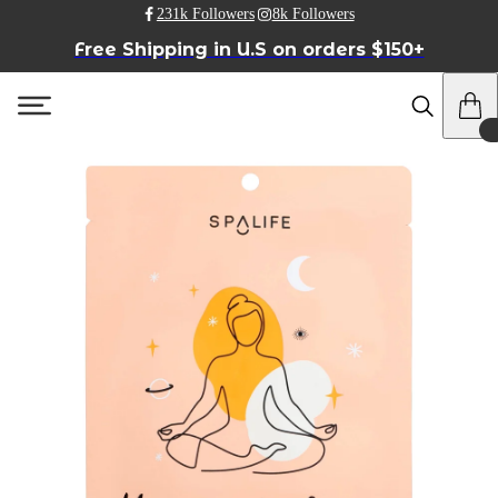
231k Followers
8k Followers
Free Shipping in U.S on orders $150+