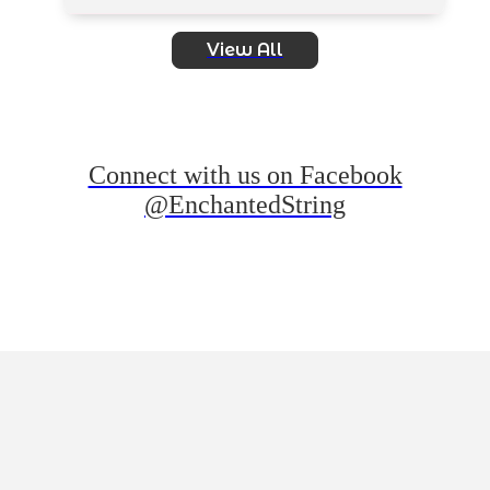
View All
Connect with us on Facebook
@EnchantedString