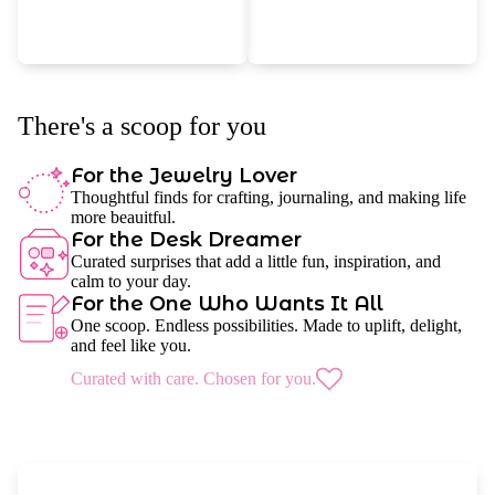
There's a scoop for you
For the Jewelry Lover
Thoughtful finds for crafting, journaling, and making life
more beauitful.
For the Desk Dreamer
Curated surprises that add a little fun, inspiration, and
calm to your day.
For the One Who Wants It All
One scoop. Endless possibilities. Made to uplift, delight,
and feel like you.
Curated with care. Chosen for you.