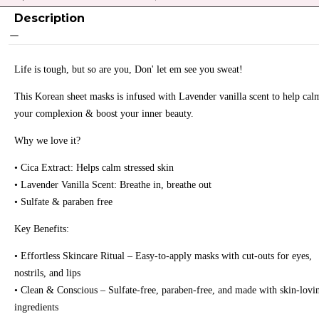
Description
Life is tough, but so are you, Don' let em see you sweat!
This Korean sheet masks is infused with Lavender vanilla scent to help cal
your complexion & boost your inner beauty.
Why we love it?
• Cica Extract: Helps calm stressed skin
• Lavender Vanilla Scent: Breathe in, breathe out
• Sulfate & paraben free
Key Benefits:
• Effortless Skincare Ritual – Easy-to-apply masks with cut-outs for eyes,
nostrils, and lips
• Clean & Conscious – Sulfate-free, paraben-free, and made with skin-lovi
ingredients