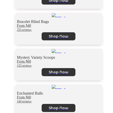
Shop Now
Bracelet Blind Bags
From $40
155 reviews
Shop Now
Mystery Variety Scoops
From $60
133 reviews
Shop Now
Enchanted Balls
From $60
144 reviews
Shop Now