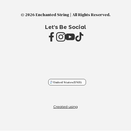
© 2026 Enchanted String | All Rights Reserved.
Let's Be Social
United States
(USD)
Created using