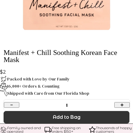
Manifest + Chill Soothing Korean Face
Mask
$2
Packed with Love by Our Family
16,000+ Orders & Counting
Shipped with Care from Our Florida Shop
1
Add to Bag
Family owned and 
Free shipping on 
Thousands of happy 
operated
orders $
150
+
customers