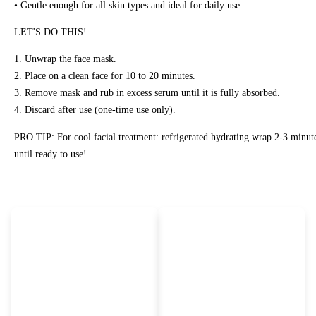
• Gentle enough for all skin types and ideal for daily use.
LET'S DO THIS!
1. Unwrap the face mask.
2. Place on a clean face for 10 to 20 minutes.
3. Remove mask and rub in excess serum until it is fully absorbed.
4. Discard after use (one-time use only).
PRO TIP: For cool facial treatment: refrigerated hydrating wrap 2-3 minut
until ready to use!