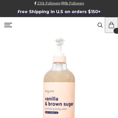
231k Followers
8k Followers
Free Shipping in U.S on orders $150+