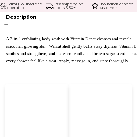
Family owned and 
Free shipping on 
Thousands of happy 
operated
orders $
150
+
customers
Description
A 2-in-1 exfoliating body wash with Vitamin E that cleanses and reveals
smoother, glowing skin. Walnut shell gently buffs away dryness, Vitamin E
soothes and strengthens, and the warm vanilla and brown sugar scent makes
every shower feel like a treat. Apply, massage in, and rinse thoroughly.