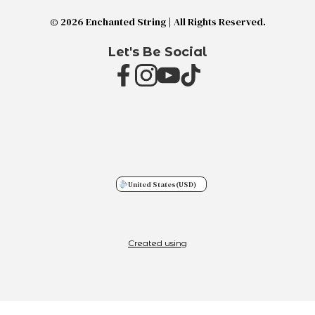
© 2026 Enchanted String | All Rights Reserved.
Let's Be Social
United States
(USD)
Created using