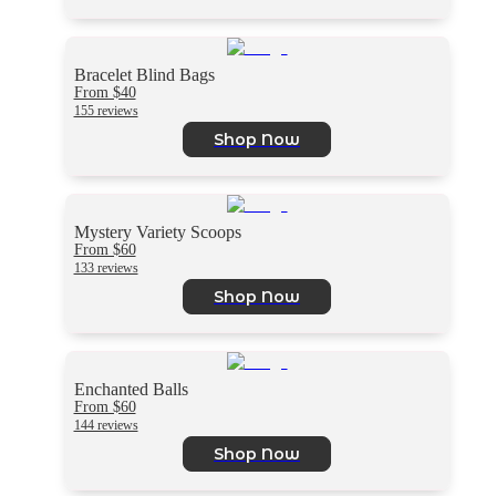
Bracelet Blind Bags
From $40
155 reviews
Shop Now
Mystery Variety Scoops
From $60
133 reviews
Shop Now
Enchanted Balls
From $60
144 reviews
Shop Now