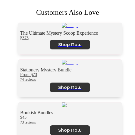
Customers Also Love
The Ultimate Mystery Scoop Experience
$375
Shop Now
Stationery Mystery Bundle
From $73
74 reviews
Shop Now
Bookish Bundles
$45
73 reviews
Shop Now