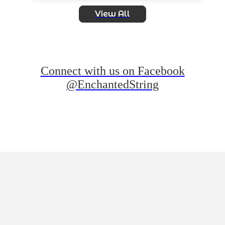
View All
Connect with us on Facebook
@EnchantedString