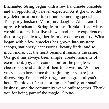
Enchanted String began with a few handmade bracelets
and an opportunity I never expected. As it grew, so did
my determination to turn it into something special.
Today, my husband Mario, my daughter Alina, and I
operate Enchanted String from our Florida office, where
we ship orders, host live shows, and create experiences
that bring people together from across the country. What
began with a few bracelets has grown into mystery
scoops, stationery, accessories, beauty finds, and so
much more, but the heart behind it remains the same.
Our goal has always been simple: create moments of
excitement, joy, and connection for the people who
choose to spend a little of their time with us. Whether
you've been here since the beginning or you're just
discovering Enchanted String, I am so grateful you're
here. Thank you for supporting our family, our small
business, and the community we've built together. Thank
you for being part of the magic.
Crystal