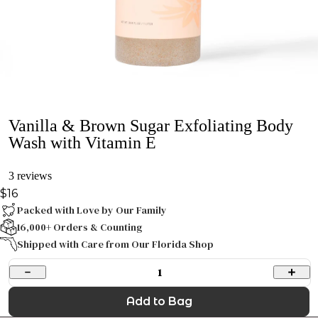
Vanilla & Brown Sugar Exfoliating Body
Wash with Vitamin E
3 reviews
$16
Packed with Love by Our Family
16,000+ Orders & Counting
Shipped with Care from Our Florida Shop
1
Add to Bag