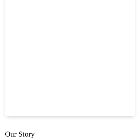
Our Story