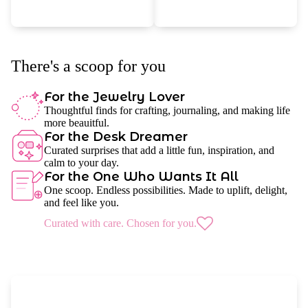
There's a scoop for you
For the Jewelry Lover
Thoughtful finds for crafting, journaling, and making life
more beauitful.
For the Desk Dreamer
Curated surprises that add a little fun, inspiration, and
calm to your day.
For the One Who Wants It All
One scoop. Endless possibilities. Made to uplift, delight,
and feel like you.
Curated with care. Chosen for you.