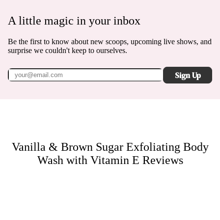
A little magic in your inbox
Be the first to know about new scoops, upcoming live shows, and
surprise we couldn't keep to ourselves.
Sign Up
Vanilla & Brown Sugar Exfoliating Body
Wash with Vitamin E
Reviews