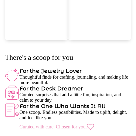
There's a scoop for you
For the Jewelry Lover
Thoughtful finds for crafting, journaling, and making life
more beauitful.
For the Desk Dreamer
Curated surprises that add a little fun, inspiration, and
calm to your day.
For the One Who Wants It All
One scoop. Endless possibilities. Made to uplift, delight,
and feel like you.
Curated with care. Chosen for you.