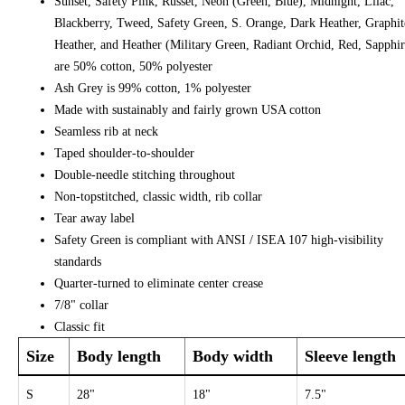
Sunset, Safety Pink, Russet, Neon (Green, Blue), Midnight, Lilac,
Blackberry, Tweed, Safety Green, S. Orange, Dark Heather, Graphit
Heather, and Heather (Military Green, Radiant Orchid, Red, Sapphir
are 50% cotton, 50% polyester
Ash Grey is 99% cotton, 1% polyester
Made with sustainably and fairly grown USA cotton
Seamless rib at neck
Taped shoulder-to-shoulder
Double-needle stitching throughout
Non-topstitched, classic width, rib collar
Tear away label
Safety Green is compliant with ANSI / ISEA 107 high-visibility
standards
Quarter-turned to eliminate center crease
7/8" collar
Classic fit
Size
Body length
Body width
Sleeve length
S
28"
18"
7.5"