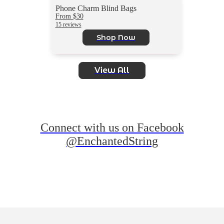
Phone Charm Blind Bags
From $30
15 reviews
Shop Now
View All
Connect with us on Facebook
@EnchantedString