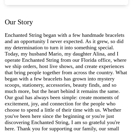
Our Story
Enchanted String began with a few handmade bracelets
and an opportunity I never expected. As it grew, so did
my determination to turn it into something special.
Today, my husband Mario, my daughter Alina, and I
operate Enchanted String from our Florida office, where
we ship orders, host live shows, and create experiences
that bring people together from across the country. What
began with a few bracelets has grown into mystery
scoops, stationery, accessories, beauty finds, and so
much more, but the heart behind it remains the same.
Our goal has always been simple: create moments of
excitement, joy, and connection for the people who
choose to spend a little of their time with us. Whether
you've been here since the beginning or you're just
discovering Enchanted String, I am so grateful you're
here. Thank you for supporting our family, our small