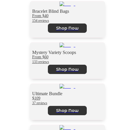
Bracelet Blind Bags
From $40
154 reviews
Shop Now
Mystery Variety Scoops
From $60
133 reviews
Shop Now
Ultimate Bundle
$109
37 reviews
Shop Now