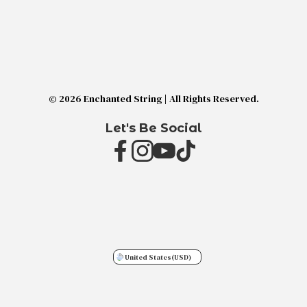
© 2026 Enchanted String | All Rights Reserved.
Let's Be Social
United States
(USD)