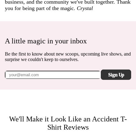
business, and the community we've built together. Thank
you for being part of the magic.
Crystal
A little magic in your inbox
Be the first to know about new scoops, upcoming live shows, and
surprise we couldn't keep to ourselves.
Sign Up
We'll Make it Look Like an Accident T-
Shirt
Reviews