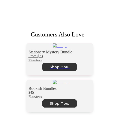
Customers Also Love
Stationery Mystery Bundle
From $73
73 reviews
Shop Now
Bookish Bundles
$45
73 reviews
Shop Now