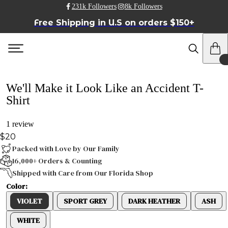
231k Followers
8k Followers
Free Shipping in U.S on orders $150+
We'll Make it Look Like an Accident T-
Shirt
1 review
$20
Packed with Love by Our Family
16,000+ Orders & Counting
Shipped with Care from Our Florida Shop
Color:
VIOLET
SPORT GREY
DARK HEATHER
ASH
WHITE