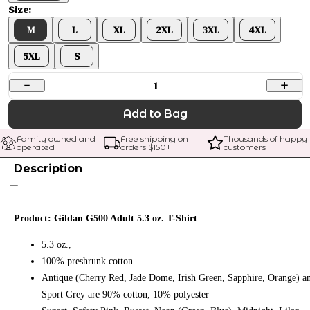
Size:
M
L
XL
2XL
3XL
4XL
5XL
S
1
Add to Bag
Family owned and 
Free shipping on 
Thousands of happy 
operated
orders $
150
+
customers
Description
Product: Gildan G500 Adult 5.3 oz. T-Shirt
5.3 oz.,
100% preshrunk cotton
Antique (Cherry Red, Jade Dome, Irish Green, Sapphire, Orange) a
Sport Grey are 90% cotton, 10% polyester