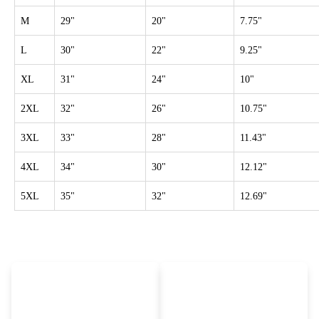
M
29"
20"
7.75"
L
30"
22"
9.25"
XL
31"
24"
10"
2XL
32"
26"
10.75"
3XL
33"
28"
11.43"
4XL
34"
30"
12.12"
5XL
35"
32"
12.69"